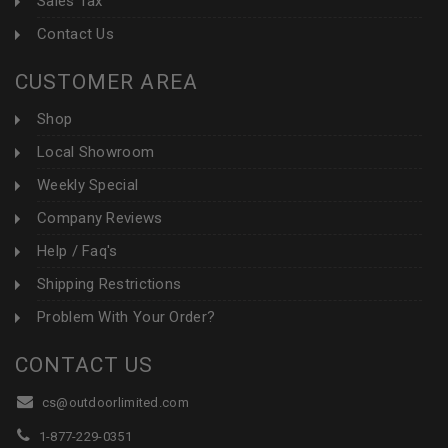
Sales Tax
Contact Us
CUSTOMER AREA
Shop
Local Showroom
Weekly Special
Company Reviews
Help / Faq's
Shipping Restrictions
Problem With Your Order?
CONTACT US
cs@outdoorlimited.com
1-877-229-0351