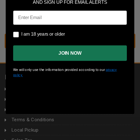
Save multiple shipping addresses
AND SIGN UP FOR EMAIL ALERTS
Access your order history
Email
Track new orders
Save items to your wish list
I am 18 years or older
I am 18 years or older
CREATE ACCOUNT
JOIN NOW
We will only use the information provided according to our
privacy
policy.
INFORMATION
About Us
Returns
Privacy Policy
Terms & Conditions
Local Pickup