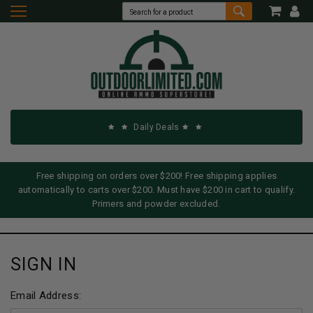
Daily Deals
Free shipping on orders over $200! Free shipping applies
automatically to carts over $200. Must have $200 in cart to qualify.
Primers and powder excluded.
SIGN IN
Email Address: