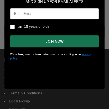
Save multiple shipping addresses
AND SIGN UP FOR EMAIL ALERTS
Access your order history
Email
Track new orders
Save items to your wish list
I am 18 years or older
I am 18 years or older
CREATE ACCOUNT
JOIN NOW
We will only use the information provided according to our
privacy
policy.
INFORMATION
About Us
Returns
Privacy Policy
Terms & Conditions
Local Pickup