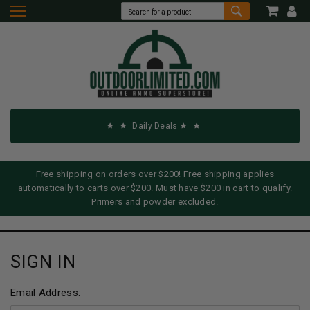
Daily Deals
Free shipping on orders over $200! Free shipping applies
automatically to carts over $200. Must have $200 in cart to qualify.
Primers and powder excluded.
SIGN IN
Email Address: