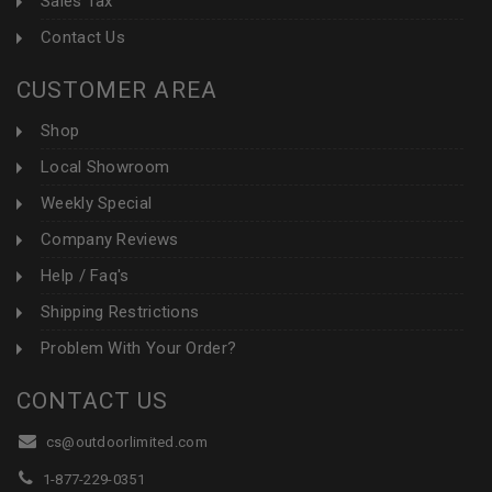
Sales Tax
Contact Us
CUSTOMER AREA
Shop
Local Showroom
Weekly Special
Company Reviews
Help / Faq's
Shipping Restrictions
Problem With Your Order?
CONTACT US
cs@outdoorlimited.com
1-877-229-0351