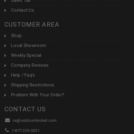
Sales Tax
Contact Us
CUSTOMER AREA
Shop
Local Showroom
Weekly Special
Company Reviews
Help / Faq's
Shipping Restrictions
Problem With Your Order?
CONTACT US
cs@outdoorlimited.com
1-877-229-0351