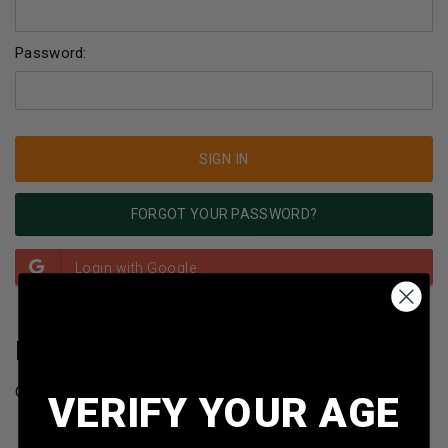
Password:
FORGOT YOUR PASSWORD?
NEW CUSTOMER?
Create an account with us and you'll be able to:
VERIFY YOUR AGE
Check out faster