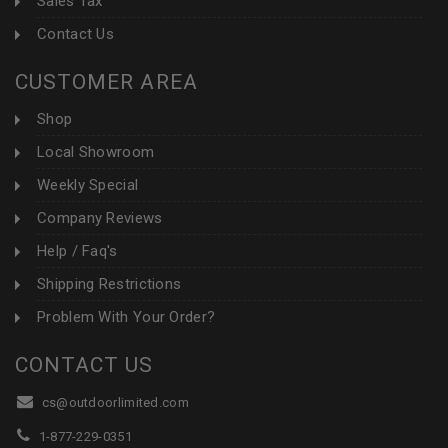
Sales Tax
Contact Us
CUSTOMER AREA
Shop
Local Showroom
Weekly Special
Company Reviews
Help / Faq's
Shipping Restrictions
Problem With Your Order?
CONTACT US
cs@outdoorlimited.com
1-877-229-0351