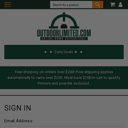
Daily Deals
Free shipping on orders over $200! Free shipping applies
automatically to carts over $200. Must have $200 in cart to qualify.
Primers and powder excluded.
SIGN IN
Email Address: