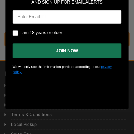
Save multiple shipping addresses
AND SIGN UP FOR EMAIL ALERTS
Access your order history
Email
Track new orders
Save items to your wish list
I am 18 years or older
I am 18 years or older
CREATE ACCOUNT
JOIN NOW
We will only use the information provided according to our
privacy
policy.
INFORMATION
About Us
Returns
Privacy Policy
Terms & Conditions
Local Pickup