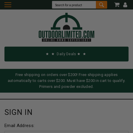
Daily Deals
Free shipping on orders over $200! Free shipping applies
automatically to carts over $200. Must have $200 in cart to qualify.
Primers and powder excluded.
SIGN IN
Email Address: