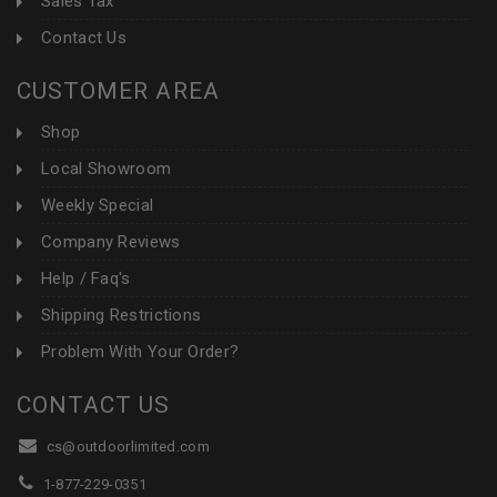
Sales Tax
Contact Us
CUSTOMER AREA
Shop
Local Showroom
Weekly Special
Company Reviews
Help / Faq's
Shipping Restrictions
Problem With Your Order?
CONTACT US
cs@outdoorlimited.com
1-877-229-0351