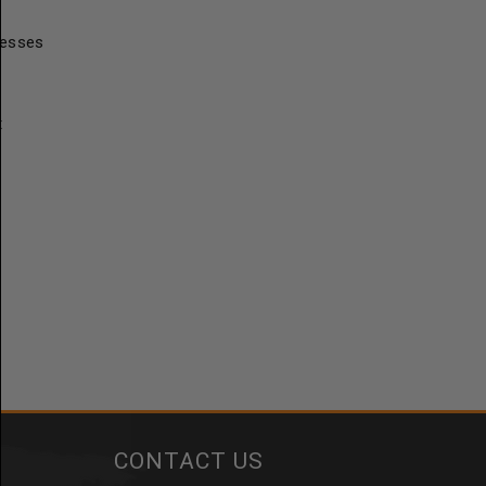
resses
t
CONTACT US