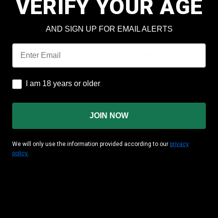
VERIFY YOUR AGE
Check out faster
Save multiple shipping add
AND SIGN UP FOR EMAIL ALERTS
Access your order history
Track new orders
Email
Save items to your wish lis
CREATE ACCOUNT
I am 18 years or older
I am 18 years or older
JOIN NOW
We will only use the information provided according to our
privacy
policy.
MATION
CUSTOMER AREA