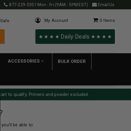
877-229-0351
Mon - Fri (9AM - 5PM EST)
Email Us
My Account
0
Items
 Safe
Daily Deals
ACCESSORIES
BULK ORDER
cart to qualify. Primers and powder excluded.
?
you'll be able to: