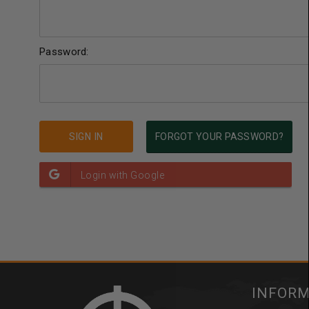
Password:
FORGOT YOUR PASSWORD?
INFOR