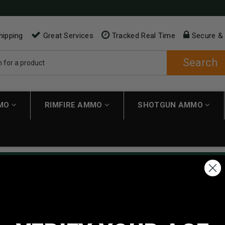
hipping
Great Services
Tracked Real Time
Secure &
Search
MMO
RIMFIRE AMMO
SHOTGUN AMMO
ping applies automatically to carts over $200. Must have $200 in 
NEW CUSTOMER
Create an account with us and 