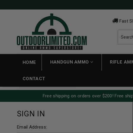
Fast S
HANDGUN AMMO
RIFLE A
HOME
CONTACT
Free shipping on orders over $200! Free ship
SIGN IN
Email Address: