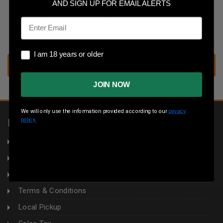
Save multiple shipping addresses
AND SIGN UP FOR EMAIL ALERTS
Access your order history
Email
Track new orders
Save items to your wish list
I am 18 years or older
I am 18 years or older
CREATE ACCOUNT
JOIN NOW
We will only use the information provided according to our
privacy
policy.
INFORMATION
About Us
Returns
Privacy Policy
Terms & Conditions
Local Pickup