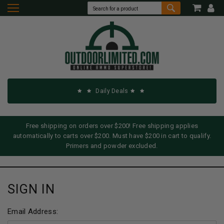
Daily Deals
Free shipping on orders over $200! Free shipping applies
automatically to carts over $200. Must have $200 in cart to qualify.
Primers and powder excluded.
SIGN IN
Email Address: