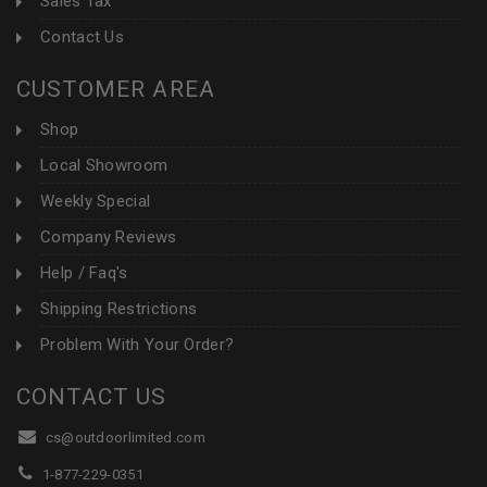
Sales Tax
Contact Us
CUSTOMER AREA
Shop
Local Showroom
Weekly Special
Company Reviews
Help / Faq's
Shipping Restrictions
Problem With Your Order?
CONTACT US
cs@outdoorlimited.com
1-877-229-0351