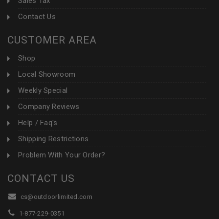
Sales Tax
Contact Us
CUSTOMER AREA
Shop
Local Showroom
Weekly Special
Company Reviews
Help / Faq's
Shipping Restrictions
Problem With Your Order?
CONTACT US
cs@outdoorlimited.com
1-877-229-0351