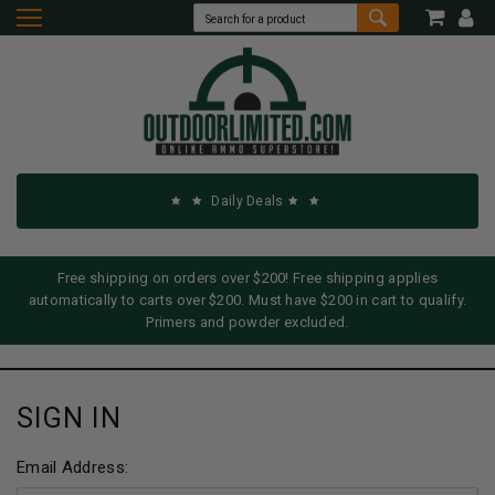
Daily Deals
Free shipping on orders over $200! Free shipping applies
automatically to carts over $200. Must have $200 in cart to qualify.
Primers and powder excluded.
SIGN IN
Email Address: