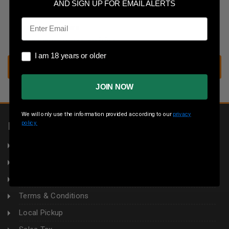
Save multiple shipping addresses
AND SIGN UP FOR EMAIL ALERTS
Access your order history
Email
Track new orders
Save items to your wish list
I am 18 years or older
I am 18 years or older
CREATE ACCOUNT
JOIN NOW
We will only use the information provided according to our
privacy
policy.
INFORMATION
About Us
Returns
Privacy Policy
Terms & Conditions
Local Pickup