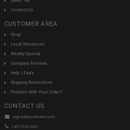
Sales Tax
Contact Us
CUSTOMER AREA
Shop
Local Showroom
Weekly Special
Company Reviews
Help / Faq's
Shipping Restrictions
Problem With Your Order?
CONTACT US
cs@outdoorlimited.com
1-877-229-0351