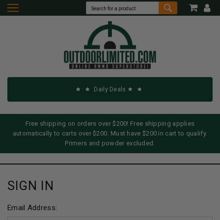
Daily Deals
Free shipping on orders over $200! Free shipping applies
automatically to carts over $200. Must have $200 in cart to qualify.
Primers and powder excluded.
SIGN IN
Email Address: