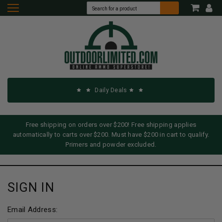
Daily Deals
Free shipping on orders over $200! Free shipping applies
automatically to carts over $200. Must have $200 in cart to qualify.
Primers and powder excluded.
SIGN IN
Email Address: