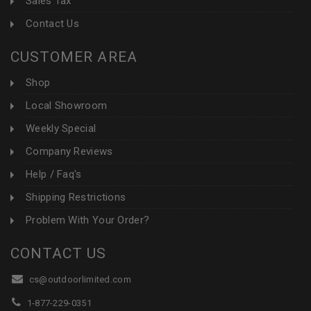
Sales Tax
Contact Us
CUSTOMER AREA
Shop
Local Showroom
Weekly Special
Company Reviews
Help / Faq's
Shipping Restrictions
Problem With Your Order?
CONTACT US
cs@outdoorlimited.com
1-877-229-0351