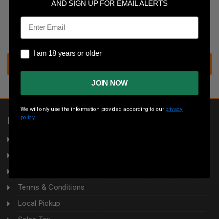
Save multiple shipping addresses
AND SIGN UP FOR EMAIL ALERTS
Access your order history
Email
Track new orders
Save items to your wish list
I am 18 years or older
I am 18 years or older
CREATE ACCOUNT
JOIN NOW
We will only use the information provided according to our
privacy
policy.
INFORMATION
About Us
Returns
Privacy Policy
Terms & Conditions
Local Pickup