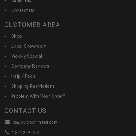
Sales Tax
Contact Us
CUSTOMER AREA
Shop
Local Showroom
Weekly Special
Company Reviews
Help / Faq's
Shipping Restrictions
Problem With Your Order?
CONTACT US
cs@outdoorlimited.com
1-877-229-0351