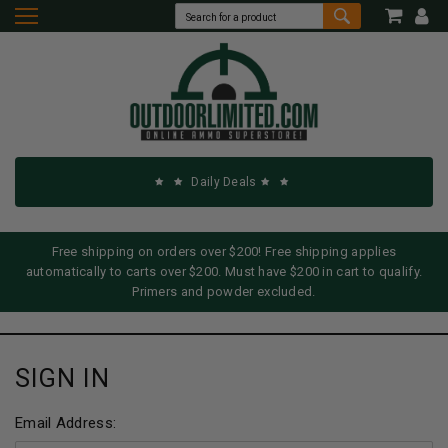
Daily Deals
Free shipping on orders over $200! Free shipping applies
automatically to carts over $200. Must have $200 in cart to qualify.
Primers and powder excluded.
SIGN IN
Email Address: