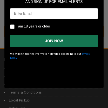
Save multiple shipping addresses
AND SIGN UP FOR EMAIL ALERTS
Access your order history
Email
Track new orders
Save items to your wish list
I am 18 years or older
I am 18 years or older
CREATE ACCOUNT
JOIN NOW
We will only use the information provided according to our
privacy
policy.
INFORMATION
About Us
Returns
Privacy Policy
Terms & Conditions
Local Pickup