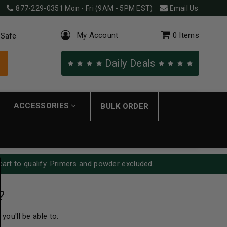
877-229-0351
Mon - Fri (9AM - 5PM EST)
Email Us
My Account
0
Items
 Safe
Daily Deals
ACCESSORIES
BULK ORDER
cart to qualify. Primers and powder excluded.
?
you'll be able to: