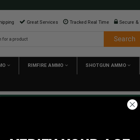
hipping
Great Services
Tracked Real Time
Secure &
Search
MMO
RIMFIRE AMMO
SHOTGUN AMMO
ping applies automatically to carts over $200. Must have $200 in 
NEW CUSTOMER
Create an account with us and 