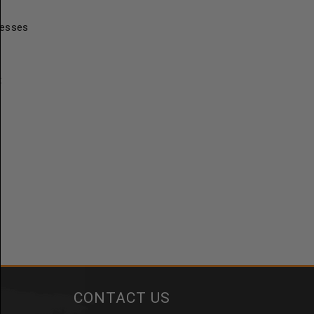
resses
t
CONTACT US