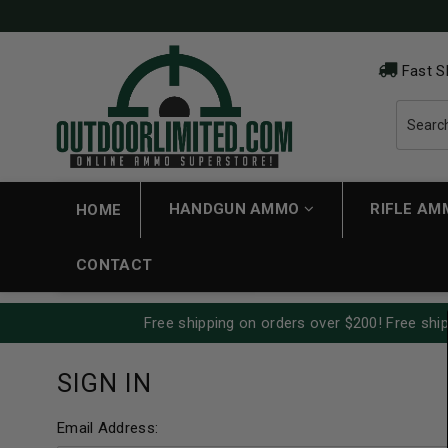
Fast S
HANDGUN AMMO
RIFLE A
HOME
CONTACT
Free shipping on orders over $200! Free ship
SIGN IN
Email Address: