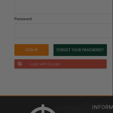
Password:
FORGOT YOUR PASSWORD?
INFOR