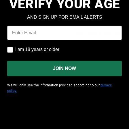
VERIFY YOUR AGE
Check out faster
Save multiple shipping add
AND SIGN UP FOR EMAIL ALERTS
Access your order history
Track new orders
Email
Save items to your wish lis
CREATE ACCOUNT
I am 18 years or older
I am 18 years or older
JOIN NOW
We will only use the information provided according to our
privacy
policy.
MATION
CUSTOMER AREA