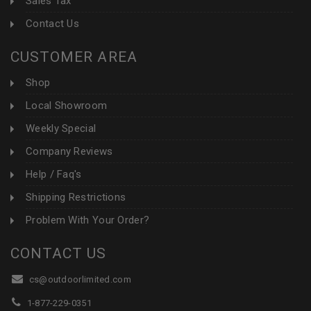
Sales Tax
Contact Us
CUSTOMER AREA
Shop
Local Showroom
Weekly Special
Company Reviews
Help / Faq's
Shipping Restrictions
Problem With Your Order?
CONTACT US
cs@outdoorlimited.com
1-877-229-0351