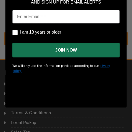
Save multiple shipping addresses
AND SIGN UP FOR EMAIL ALERTS
Access your order history
Email
Track new orders
Save items to your wish list
I am 18 years or older
I am 18 years or older
CREATE ACCOUNT
JOIN NOW
We will only use the information provided according to our
privacy
policy.
INFORMATION
About Us
Returns
Privacy Policy
Terms & Conditions
Local Pickup