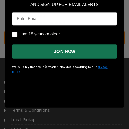
Save multiple shipping addresses
AND SIGN UP FOR EMAIL ALERTS
Access your order history
Email
Track new orders
Save items to your wish list
I am 18 years or older
I am 18 years or older
CREATE ACCOUNT
JOIN NOW
We will only use the information provided according to our
privacy
INFORMATION
policy.
About Us
Returns
Privacy Policy
Terms & Conditions
Local Pickup