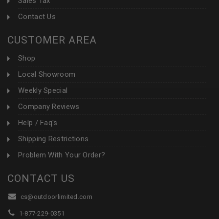
Sales Tax
Contact Us
CUSTOMER AREA
Shop
Local Showroom
Weekly Special
Company Reviews
Help / Faq's
Shipping Restrictions
Problem With Your Order?
CONTACT US
cs@outdoorlimited.com
1-877-229-0351