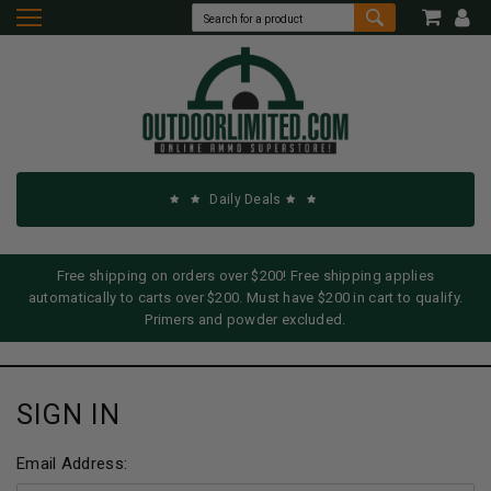
Daily Deals
Free shipping on orders over $200! Free shipping applies
automatically to carts over $200. Must have $200 in cart to qualify.
Primers and powder excluded.
SIGN IN
Email Address: