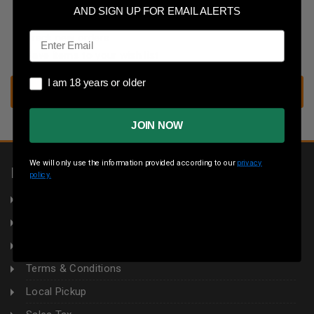
Save multiple shipping addresses
AND SIGN UP FOR EMAIL ALERTS
Access your order history
Email
Track new orders
Save items to your wish list
I am 18 years or older
I am 18 years or older
CREATE ACCOUNT
JOIN NOW
We will only use the information provided according to our
privacy
INFORMATION
policy.
About Us
Returns
Privacy Policy
Terms & Conditions
Local Pickup