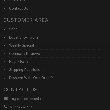
Sales Tax
Contact Us
CUSTOMER AREA
Shop
Local Showroom
Weekly Special
Company Reviews
Help / Faq's
Shipping Restrictions
Problem With Your Order?
CONTACT US
cs@outdoorlimited.com
1-877-229-0351