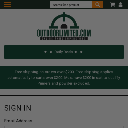
Daily Deals
Free shipping on orders over $200! Free shipping applies
automatically to carts over $200. Must have $200 in cart to qualify.
Primers and powder excluded.
SIGN IN
Email Address: