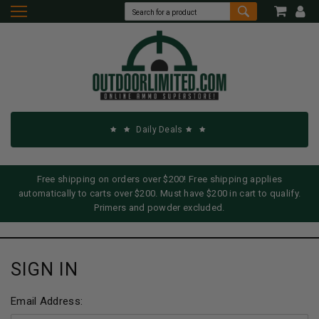
Daily Deals
Free shipping on orders over $200! Free shipping applies
automatically to carts over $200. Must have $200 in cart to qualify.
Primers and powder excluded.
SIGN IN
Email Address: