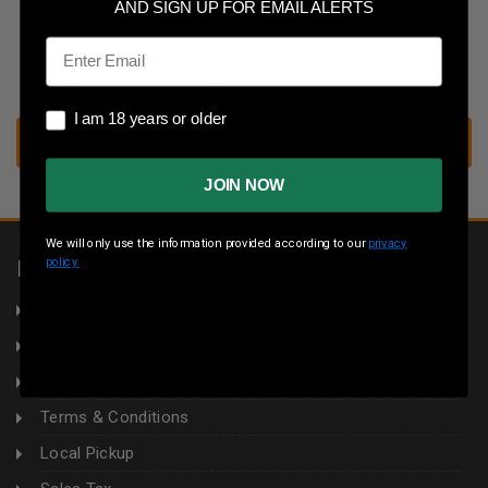
Save multiple shipping addresses
AND SIGN UP FOR EMAIL ALERTS
Access your order history
Email
Track new orders
Save items to your wish list
I am 18 years or older
I am 18 years or older
CREATE ACCOUNT
JOIN NOW
We will only use the information provided according to our
privacy
policy.
INFORMATION
About Us
Returns
Privacy Policy
Terms & Conditions
Local Pickup