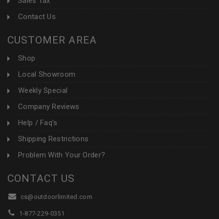
Sales Tax
Contact Us
CUSTOMER AREA
Shop
Local Showroom
Weekly Special
Company Reviews
Help / Faq's
Shipping Restrictions
Problem With Your Order?
CONTACT US
cs@outdoorlimited.com
1-877-229-0351