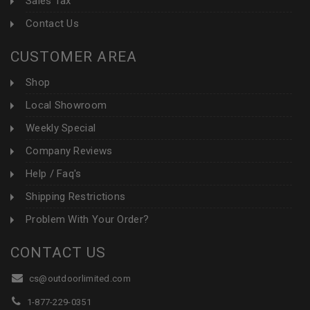
Sales Tax
Contact Us
CUSTOMER AREA
Shop
Local Showroom
Weekly Special
Company Reviews
Help / Faq's
Shipping Restrictions
Problem With Your Order?
CONTACT US
cs@outdoorlimited.com
1-877-229-0351