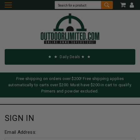
Daily Deals
Free shipping on orders over $200! Free shipping applies
automatically to carts over $200. Must have $200 in cart to qualify.
Primers and powder excluded.
SIGN IN
Email Address: