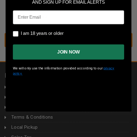
Save multiple shipping addresses
AND SIGN UP FOR EMAIL ALERTS
Access your order history
Email
Track new orders
Save items to your wish list
I am 18 years or older
I am 18 years or older
CREATE ACCOUNT
JOIN NOW
We will only use the information provided according to our
privacy
policy.
INFORMATION
About Us
Returns
Privacy Policy
Terms & Conditions
Local Pickup