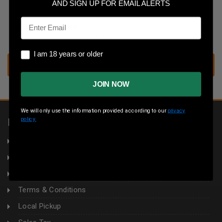
Save multiple shipping addresses
AND SIGN UP FOR EMAIL ALERTS
Access your order history
Email
Track new orders
Save items to your wish list
I am 18 years or older
I am 18 years or older
CREATE ACCOUNT
JOIN NOW
We will only use the information provided according to our
privacy
policy.
INFORMATION
About Us
Returns
Privacy Policy
Terms & Conditions
Local Pickup