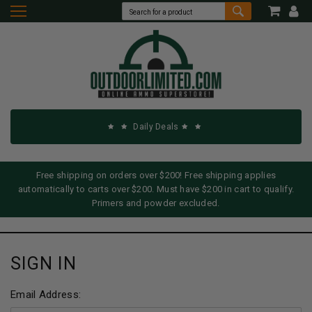
Daily Deals
Free shipping on orders over $200! Free shipping applies
automatically to carts over $200. Must have $200 in cart to qualify.
Primers and powder excluded.
SIGN IN
Email Address: