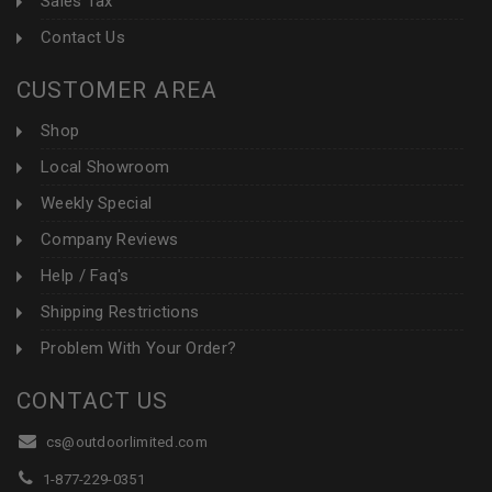
Sales Tax
Contact Us
CUSTOMER AREA
Shop
Local Showroom
Weekly Special
Company Reviews
Help / Faq's
Shipping Restrictions
Problem With Your Order?
CONTACT US
cs@outdoorlimited.com
1-877-229-0351