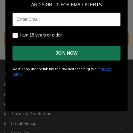
Save multiple shipping addresses
AND SIGN UP FOR EMAIL ALERTS
Access your order history
Email
Track new orders
Save items to your wish list
I am 18 years or older
I am 18 years or older
CREATE ACCOUNT
JOIN NOW
We will only use the information provided according to our
privacy
INFORMATION
policy.
About Us
Returns
Privacy Policy
Terms & Conditions
Local Pickup