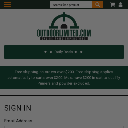
Daily Deals
Free shipping on orders over $200! Free shipping applies
automatically to carts over $200. Must have $200 in cart to qualify.
Primers and powder excluded.
SIGN IN
Email Address: