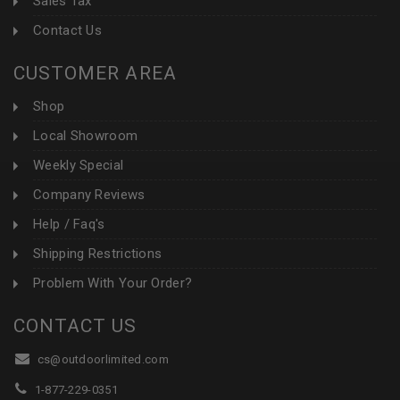
Sales Tax
Contact Us
CUSTOMER AREA
Shop
Local Showroom
Weekly Special
Company Reviews
Help / Faq's
Shipping Restrictions
Problem With Your Order?
CONTACT US
cs@outdoorlimited.com
1-877-229-0351