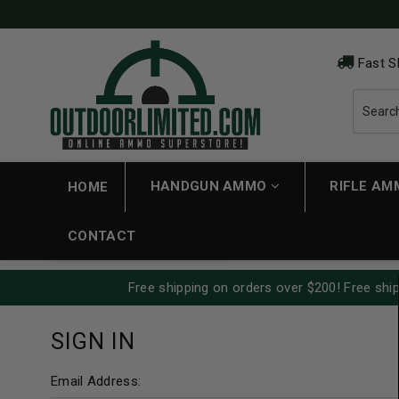
Fast S
HANDGUN AMMO
RIFLE A
HOME
CONTACT
Free shipping on orders over $200! Free ship
SIGN IN
Email Address: