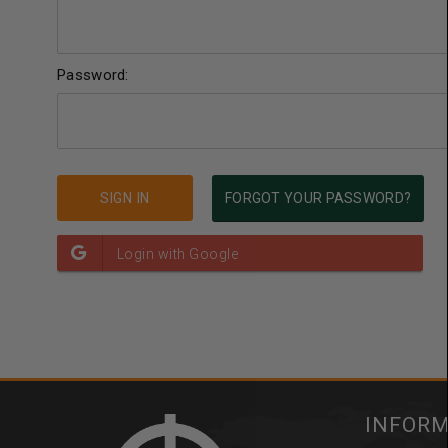
Password:
FORGOT YOUR PASSWORD?
INFOR