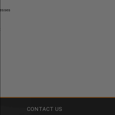
resses
t
CONTACT US