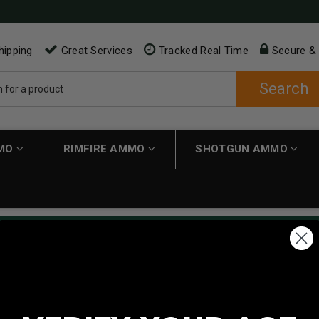
hipping
Great Services
Tracked Real Time
Secure &
Search
MMO
RIMFIRE AMMO
SHOTGUN AMMO
ping applies automatically to carts over $200. Must have $200 in 
NEW CUSTOMER
Create an account with us and 