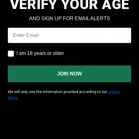
VERIFY YOUR AGE
Check out faster
Save multiple shipping add
AND SIGN UP FOR EMAIL ALERTS
Access your order history
Track new orders
Email
Save items to your wish lis
CREATE ACCOUNT
I am 18 years or older
I am 18 years or older
JOIN NOW
We will only use the information provided according to our
privacy
policy.
MATION
CUSTOMER AREA