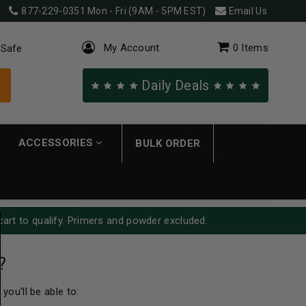
877-229-0351
Mon - Fri (9AM - 5PM EST)
Email Us
My Account
0
Items
 Safe
Daily Deals
ACCESSORIES
BULK ORDER
cart to qualify. Primers and powder excluded.
?
you'll be able to: