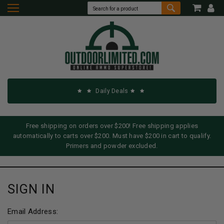
Daily Deals
Free shipping on orders over $200! Free shipping applies
automatically to carts over $200. Must have $200 in cart to qualify.
Primers and powder excluded.
SIGN IN
Email Address: