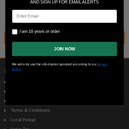
Save multiple shipping addresses
AND SIGN UP FOR EMAIL ALERTS
Access your order history
Email
Track new orders
Save items to your wish list
I am 18 years or older
I am 18 years or older
CREATE ACCOUNT
JOIN NOW
We will only use the information provided according to our
privacy
policy.
INFORMATION
About Us
Returns
Privacy Policy
Terms & Conditions
Local Pickup