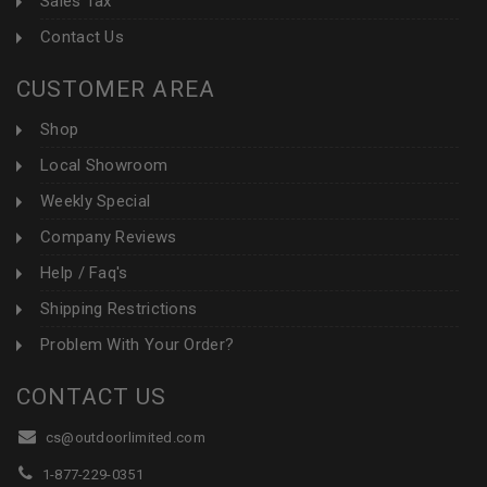
Sales Tax
Contact Us
CUSTOMER AREA
Shop
Local Showroom
Weekly Special
Company Reviews
Help / Faq's
Shipping Restrictions
Problem With Your Order?
CONTACT US
cs@outdoorlimited.com
1-877-229-0351