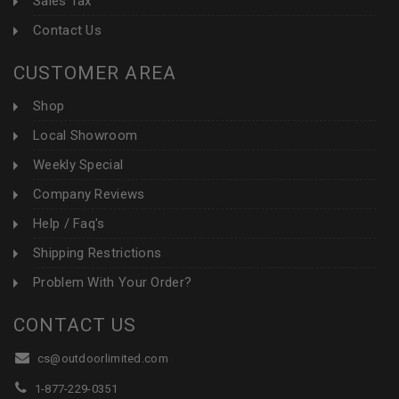
Sales Tax
Contact Us
CUSTOMER AREA
Shop
Local Showroom
Weekly Special
Company Reviews
Help / Faq's
Shipping Restrictions
Problem With Your Order?
CONTACT US
cs@outdoorlimited.com
1-877-229-0351