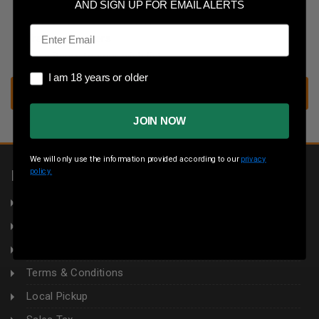
Save multiple shipping addresses
AND SIGN UP FOR EMAIL ALERTS
Access your order history
Email
Track new orders
Save items to your wish list
I am 18 years or older
I am 18 years or older
CREATE ACCOUNT
JOIN NOW
We will only use the information provided according to our
privacy
policy.
INFORMATION
About Us
Returns
Privacy Policy
Terms & Conditions
Local Pickup