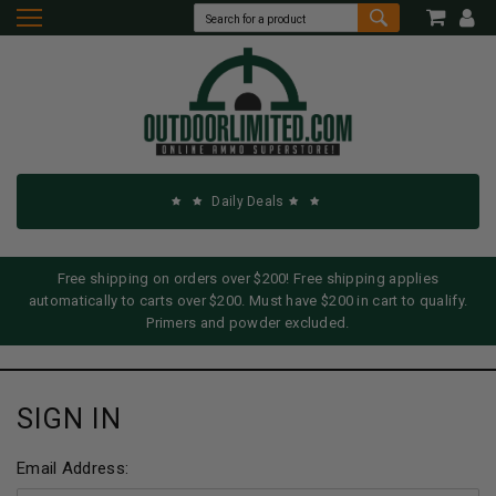
Daily Deals
Free shipping on orders over $200! Free shipping applies
automatically to carts over $200. Must have $200 in cart to qualify.
Primers and powder excluded.
SIGN IN
Email Address: