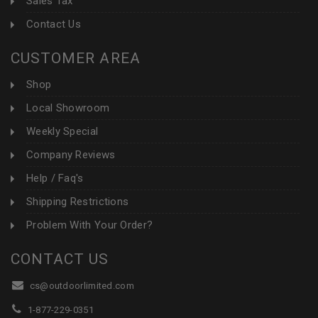
Sales Tax
Contact Us
CUSTOMER AREA
Shop
Local Showroom
Weekly Special
Company Reviews
Help / Faq's
Shipping Restrictions
Problem With Your Order?
CONTACT US
cs@outdoorlimited.com
1-877-229-0351