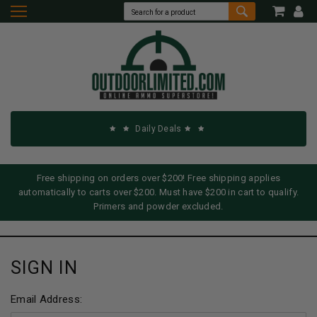
Daily Deals
Free shipping on orders over $200! Free shipping applies
automatically to carts over $200. Must have $200 in cart to qualify.
Primers and powder excluded.
SIGN IN
Email Address: