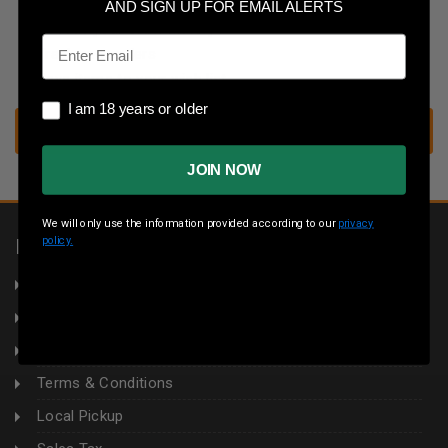
Save multiple shipping addresses
AND SIGN UP FOR EMAIL ALERTS
Access your order history
Email
Track new orders
Save items to your wish list
I am 18 years or older
I am 18 years or older
CREATE ACCOUNT
JOIN NOW
We will only use the information provided according to our
privacy
policy.
INFORMATION
About Us
Returns
Privacy Policy
Terms & Conditions
Local Pickup