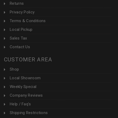
Returns
Privacy Policy
Terms & Conditions
Local Pickup
Sales Tax
Contact Us
CUSTOMER AREA
Shop
Local Showroom
Weekly Special
Company Reviews
Help / Faq's
Shipping Restrictions