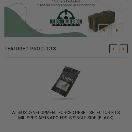
FEATURED PRODUCTS
ATRIUS DEVELOPMENT FORCED RESET SELECTOR FITS
MIL-SPEC AR15 ADG-FRS-S SINGLE SIDE (BLACK)