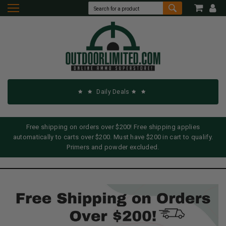
Daily Deals
Free shipping on orders over $200! Free shipping applies
automatically to carts over $200. Must have $200 in cart to qualify.
Primers and powder excluded.