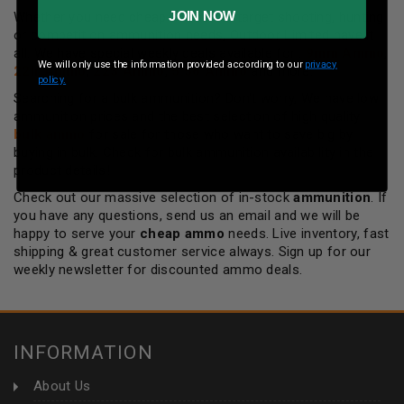
JOIN NOW
Whether you need cheap ammo for target shooting, hunting
or competition ammunition needs, Outdoor Limited have it
all. We have special weekly deals available for :
9mm Ammo
,
We will only use the information provided according to our
privacy
22lr Ammo
,
223 Ammo
,
5.56 Ammo
and more.
policy.
Searching for a bulk ammunition? Don't worry, We have low
ammunition prices and the best selection of high quality
bulk ammo
for sale for those who want to save big by
buying in bulk. Check for bulk ammunition availability in the
product details!
Check out our massive selection of in-stock
ammunition
. If
you have any questions, send us an email and we will be
happy to serve your
cheap ammo
needs. Live inventory, fast
shipping & great customer service always. Sign up for our
weekly newsletter for discounted ammo deals.
INFORMATION
About Us