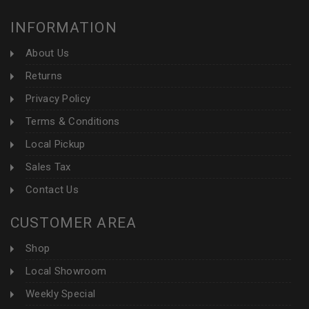
INFORMATION
About Us
Returns
Privacy Policy
Terms & Conditions
Local Pickup
Sales Tax
Contact Us
CUSTOMER AREA
Shop
Local Showroom
Weekly Special