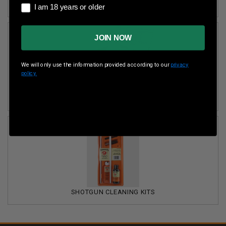
PISTOL CLEANING KITS
I am 18 years or older
I am 18 years or older
JOIN NOW
We will only use the information provided according to our
privacy
policy.
RIFLE CLEANING KITS
SHOTGUN CLEANING KITS