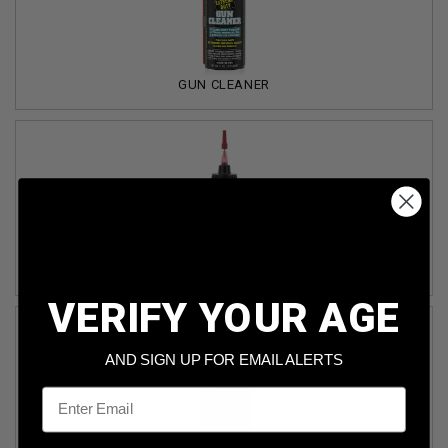
GUN CLEANER
GUN LUBRICANT/OIL
VERIFY YOUR AGE
AND SIGN UP FOR EMAIL ALERTS
Email