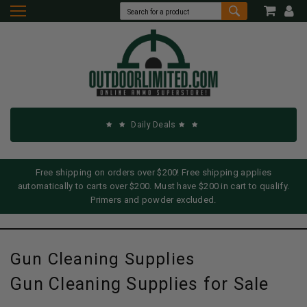
Daily Deals
Free shipping on orders over $200! Free shipping applies
automatically to carts over $200. Must have $200 in cart to qualify.
Primers and powder excluded.
Gun Cleaning Supplies
Gun Cleaning Supplies for Sale