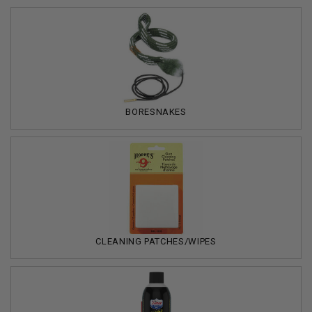
BORESNAKES
CLEANING PATCHES/WIPES