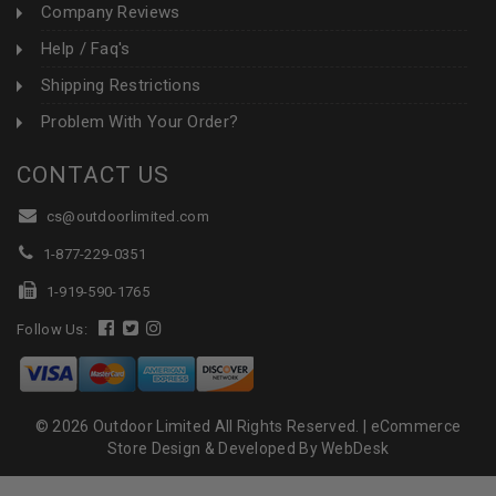
Company Reviews
Help / Faq's
Shipping Restrictions
Problem With Your Order?
CONTACT US
cs@outdoorlimited.com
1-877-229-0351
1-919-590-1765
Follow Us:
© 2026 Outdoor Limited All Rights Reserved. |
eCommerce
Store Design & Developed By WebDesk