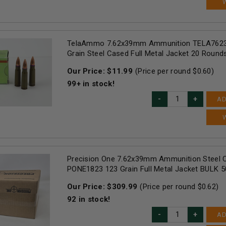
TelaAmmo 7.62x39mm Ammunition TELA7623
Grain Steel Cased Full Metal Jacket 20 Round
Our Price:
$
11.99
(Price per round $
0.60
)
99+
in stock!
AD
Precision One 7.62x39mm Ammunition Steel 
PONE1823 123 Grain Full Metal Jacket BULK 
Our Price:
$
309.99
(Price per round $
0.62
)
92
in stock!
AD