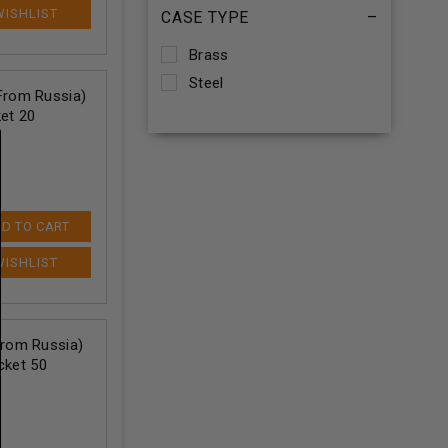
CASE TYPE
–
Brass
Steel
rom Russia)
et 20
D TO CART
rom Russia)
cket 50