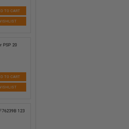
D TO CART
r PSP 20
D TO CART
F76239B 123