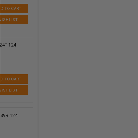
D TO CART
24F 124
D TO CART
239B 124