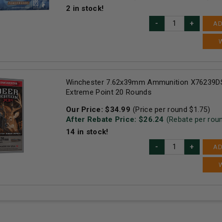
2
in stock!
AD
Winchester 7.62x39mm Ammunition X76239DS
Extreme Point 20 Rounds
Our Price:
$
34.99
(Price per round $
1.75
)
After Rebate Price: $
26.24
(Rebate per rou
14
in stock!
AD