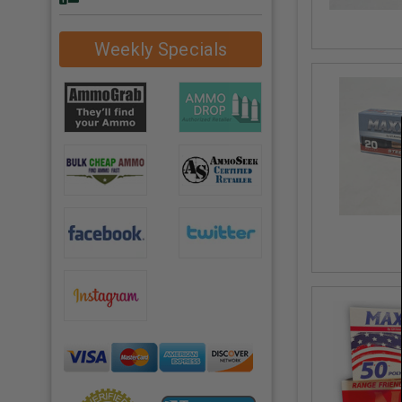
Weekly Specials