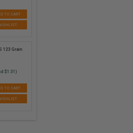
D TO CART
 123 Grain
nd $
1.31
)
D TO CART