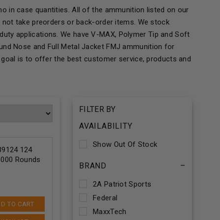
 in case quantities. All of the ammunition listed on our
o not take preorders or back-order items. We stock
duty applications. We have V-MAX, Polymer Tip and Soft
ound Nose and Full Metal Jacket FMJ ammunition for
goal is to offer the best customer service, products and
FILTER BY
AVAILABILITY
Show Out Of Stock
9124 124
 1000 Rounds
BRAND
–
2A Patriot Sports
Federal
D TO CART
MaxxTech