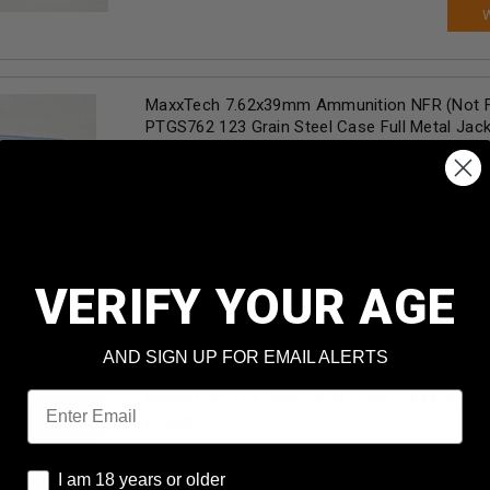
MaxxTech 7.62x39mm Ammunition NFR (Not F
PTGS762 123 Grain Steel Case Full Metal Jack
Rounds
Our Price:
$
12.49
(Price per round $
0.62
)
99+
in stock!
AD
VERIFY YOUR AGE
AND SIGN UP FOR EMAIL ALERTS
Maxxtech 7.62x39mm Ammunition NFR (Not F
Email
MTNFR762 123 Grain Steel Case Full Metal Ja
Rounds
Our Price:
$
31.99
(Price per round $
0.64
)
I am 18 years or older
I am 18 years or older
99+
in stock!