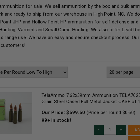
ammunition for sale. We sell ammunition by the box and bulk ammo
ock and ready to ship from our warehouse in High Point, NC. We d
Point JHP and Hollow Point HP ammunition for self defense and 
r Hunting, Varmint and Small Game Hunting. We also offer Lead R
 and range use. We have an easy and secure checkout process. Our 
r customers!
TelaAmmo 7.62x39mm Ammunition TELA7623
Grain Steel Cased Full Metal Jacket CASE of
Our Price:
$
599.50
(Price per round $
0.60
)
99+
in stock!
AD