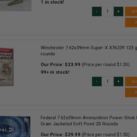
1
in stock!
AD
Winchester 7.62x39mm Super-X X76239 123 g
rounds
Our Price:
$
23.99
(Price per round $
1.20
)
99+
in stock!
AD
Federal 7.62x39mm Ammunition Power-Shok 
Grain Jacketed Soft Point 20 Rounds
Our Price:
$
29.99
(Price per round $
1.50
)