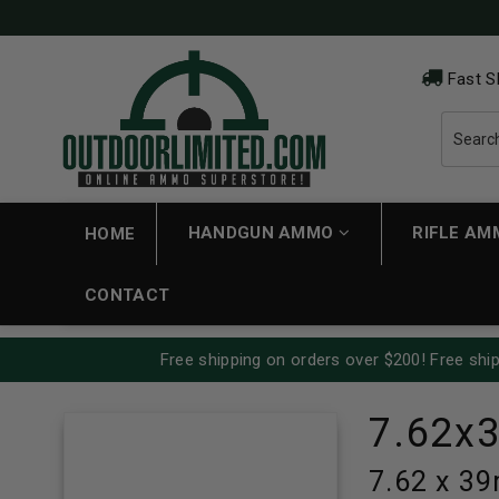
Fast S
HANDGUN AMMO
RIFLE A
HOME
CONTACT
Free shipping on orders over $200! Free ship
7.62x
7.62 x 3