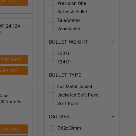
Precision One
Sellier & Bellot
TelaAmmo
9124 124
Winchester
s
BULLET WEIGHT
–
123 Gr
D TO CART
124 Gr
BULLET TYPE
–
Full Metal Jacket
Jacketed Soft Point
Case
500 Rounds
Soft Point
CALIBER
–
7.62x39mm
D TO CART