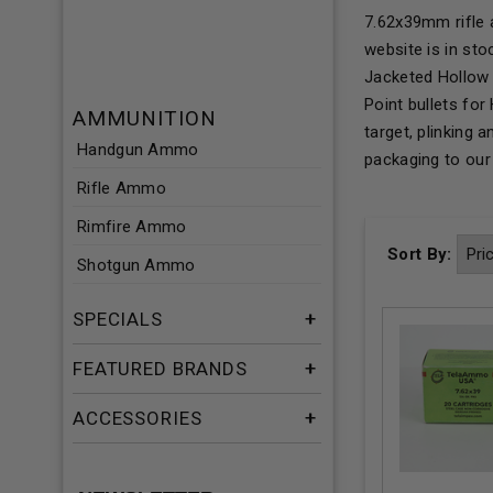
7.62x39mm rifle 
website is in st
Jacketed Hollow 
Point bullets fo
AMMUNITION
target, plinking
Handgun Ammo
packaging to ou
Rifle Ammo
Rimfire Ammo
Sort By:
Shotgun Ammo
SPECIALS
FEATURED BRANDS
ACCESSORIES