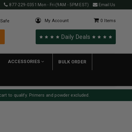
877-229-0351
Mon - Fri (9AM - 5PM EST)
Email Us
My Account
0
Items
 Safe
Daily Deals
ACCESSORIES
BULK ORDER
cart to qualify. Primers and powder excluded.