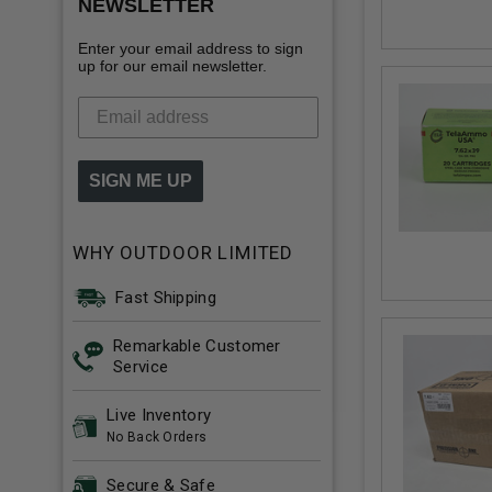
NEWSLETTER
Enter your email address to sign
up for our email newsletter.
SIGN ME UP
WHY OUTDOOR LIMITED
Fast Shipping
Remarkable Customer
Service
Live Inventory
No Back Orders
Secure & Safe