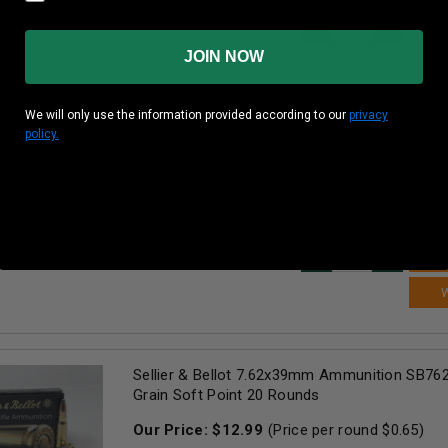
AD
JOIN NOW
We will only use the information provided according to our
privacy
policy.
Patriot Sports 7.62x39mm Ammunition P7621
Grain Full Metal Jacket 20 Rounds
Our Price:
$
12.99
(Price per round $
0.65
)
99+
in stock!
AD
Sellier & Bellot 7.62x39mm Ammunition SB76
Grain Soft Point 20 Rounds
Our Price:
$
12.99
(Price per round $
0.65
)