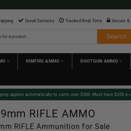
hipping
Great Services
Tracked Real Time
Secure &
Search
MMO
RIMFIRE AMMO
SHOTGUN AMMO
ping applies automatically to carts over $200. Must have $200 in 
39mm RIFLE AMMO
9mm RIFLE Ammunition for Sale