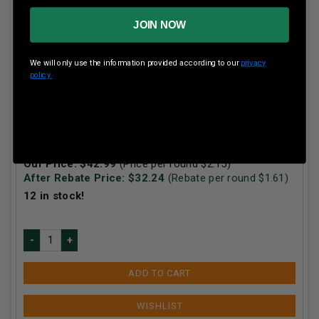
JOIN NOW
We will only use the information provided according to our
privacy
policy.
Winchester 300 Win Mag Super-X X30WM1 150 gr
Power-Point 20 rounds
Our Price:
$
42.99
(Price per round $
2.15
)
After Rebate Price: $
32.24
(Rebate per round $
1.61
)
12
in stock!
ADD TO CART