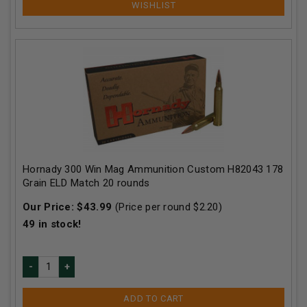
Hornady 300 Win Mag Ammunition Custom H82043 178
Grain ELD Match 20 rounds
Our Price:
$
43.99
(Price per round $
2.20
)
49
in stock!
ADD TO CART