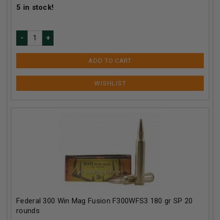
5
in stock!
ADD TO CART
Federal 300 Win Mag Fusion F300WFS3 180 gr SP 20
rounds