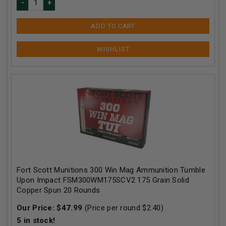
ADD TO CART
Fort Scott Munitions 300 Win Mag Ammunition Tumble
Upon Impact FSM300WM175SCV2 175 Grain Solid
Copper Spun 20 Rounds
Our Price:
$
47.99
(Price per round $
2.40
)
5
in stock!