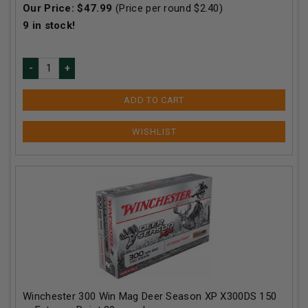
Our Price:
$
47.99
(Price per round $
2.40
)
9
in stock!
ADD TO CART
Winchester 300 Win Mag Deer Season XP X300DS 150