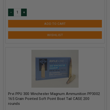
ADD TO CART
Prvi PPU 300 Winchester Magnum Ammunition PP3002
165 Grain Pointed Soft Point Boat Tail CASE 200
rounds