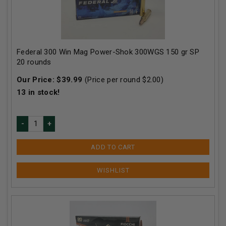
Federal 300 Win Mag Power-Shok 300WGS 150 gr SP
20 rounds
Our Price:
$
39.99
(Price per round $
2.00
)
13
in stock!
ADD TO CART