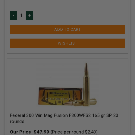
ADD TO CART
Federal 300 Win Mag Fusion F300WFS2 165 gr SP 20
rounds
Our Price:
$
47.99
(Price per round $
2.40
)