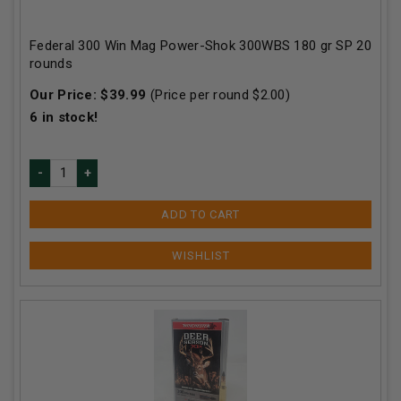
Federal 300 Win Mag Power-Shok 300WBS 180 gr SP 20
rounds
Our Price:
$
39.99
(Price per round $
2.00
)
6
in stock!
ADD TO CART