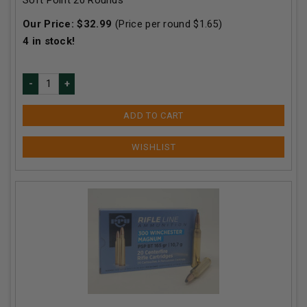
Our Price:
$
32.99
(Price per round $
1.65
)
4
in stock!
ADD TO CART