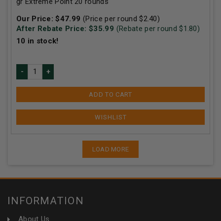
gr Extreme Point 20 rounds
Our Price:
$
47.99
(Price per round $
2.40
)
After Rebate Price: $
35.99
(Rebate per round $
1.80
)
10
in stock!
ADD TO CART
LOAD MORE
INFORMATION
About Us