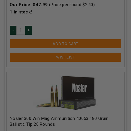
Our Price:
$
47.99
(Price per round $
2.40
)
1
in stock!
ADD TO CART
Nosler 300 Win Mag Ammunition 40053 180 Grain
Ballistic Tip 20 Rounds