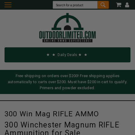
Daily Deals
Free shipping on orders over $200! Free shipping applies
automatically to carts over $200. Must have $200 in cart to qualify.
Primers and powder excluded.
300 Win Mag RIFLE AMMO
300 Winchester Magnum RIFLE
Ammunition for Sale