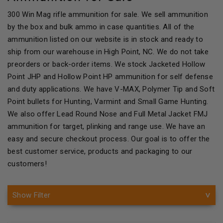
300 Win Mag rifle ammunition for sale. We sell ammunition
by the box and bulk ammo in case quantities. All of the
ammunition listed on our website is in stock and ready to
ship from our warehouse in High Point, NC. We do not take
preorders or back-order items. We stock Jacketed Hollow
Point JHP and Hollow Point HP ammunition for self defense
and duty applications. We have V-MAX, Polymer Tip and Soft
Point bullets for Hunting, Varmint and Small Game Hunting.
We also offer Lead Round Nose and Full Metal Jacket FMJ
ammunition for target, plinking and range use. We have an
easy and secure checkout process. Our goal is to offer the
best customer service, products and packaging to our
customers!
Show Filter