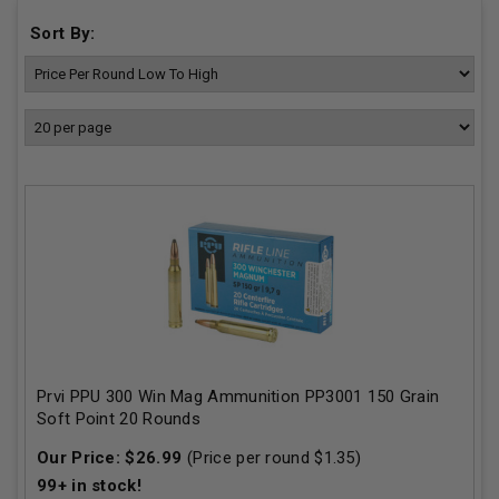
Sort By:
Prvi PPU 300 Win Mag Ammunition PP3001 150 Grain
Soft Point 20 Rounds
Our Price:
$
26.99
(Price per round $
1.35
)
99+
in stock!