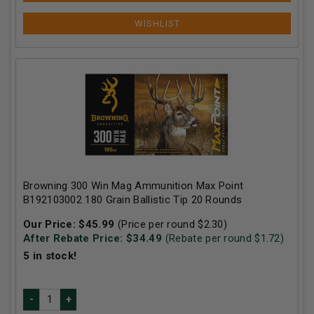
Browning 300 Win Mag Ammunition Max Point
B192103002 180 Grain Ballistic Tip 20 Rounds
Our Price:
$
45.99
(Price per round $
2.30
)
After Rebate Price: $
34.49
(Rebate per round $
1.72
)
5
in stock!