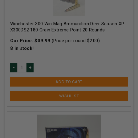
Winchester 300 Win Mag Ammunition Deer Season XP
X300DS2 180 Grain Extreme Point 20 Rounds
Our Price:
$
39.99
(Price per round $
2.00
)
8
in stock!
ADD TO CART