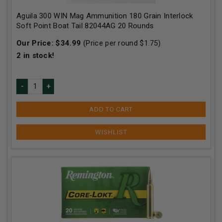
Aguila 300 WIN Mag Ammunition 180 Grain Interlock
Soft Point Boat Tail 82044AG 20 Rounds
Our Price:
$
34.99
(Price per round $
1.75
)
2
in stock!
ADD TO CART