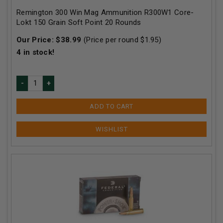
Remington 300 Win Mag Ammunition R300W1 Core-
Lokt 150 Grain Soft Point 20 Rounds
Our Price:
$
38.99
(Price per round $
1.95
)
4
in stock!
ADD TO CART