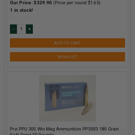
Our Price:
$
329.90
(Price per round $
1.65
)
1
in stock!
ADD TO CART
Prvi PPU 300 Win Mag Ammunition PP3003 180 Grain
Soft Point 20 Rounds