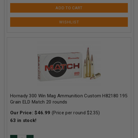
ADD TO CART
Hornady 300 Win Mag Ammunition Custom H82180 195
Grain ELD Match 20 rounds
Our Price:
$
46.99
(Price per round $
2.35
)
63
in stock!