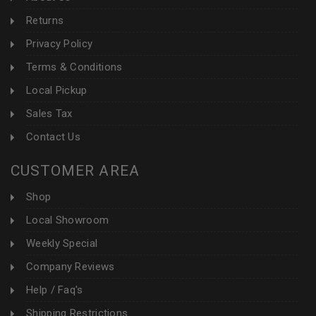
Returns
Privacy Policy
Terms & Conditions
Local Pickup
Sales Tax
Contact Us
CUSTOMER AREA
Shop
Local Showroom
Weekly Special
Company Reviews
Help / Faq's
Shipping Restrictions