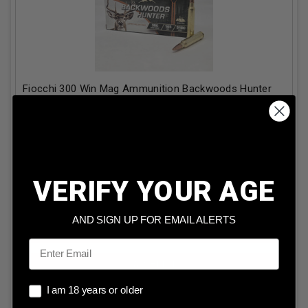
Fiocchi 300 Win Mag Ammunition Backwoods Hunter
FI300WMBHC 165 Grain Copper Hollow Point 20
Rounds
Our Price:
$
41.99
(Price per round $
2.10
)
2
in stock!
VERIFY YOUR AGE
AND SIGN UP FOR EMAIL ALERTS
ADD TO CART
Email
I am 18 years or older
I am 18 years or older