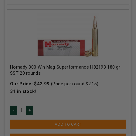
Hornady 300 Win Mag Superformance H82193 180 gr
SST 20 rounds
Our Price:
$
42.99
(Price per round $
2.15
)
31
in stock!
ADD TO CART