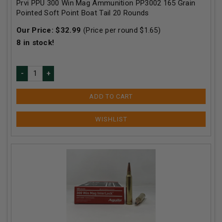
Prvi PPU 300 Win Mag Ammunition PP3002 165 Grain
Pointed Soft Point Boat Tail 20 Rounds
Our Price:
$
32.99
(Price per round $
1.65
)
8
in stock!
ADD TO CART