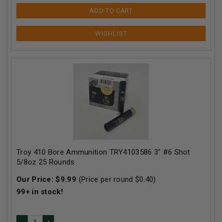
ADD TO CART
Troy 410 Bore Ammunition TRY4103586 3" #6 Shot
5/8oz 25 Rounds
Our Price:
$
9.99
(Price per round $
0.40
)
99+
in stock!