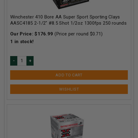
Winchester 410 Bore AA Super Sport Sporting Clays
AASC4185 2-1/2" #8.5 Shot 1/2oz 1300fps 250 rounds
Our Price:
$
176.99
(Price per round $
0.71
)
1
in stock!
ADD TO CART