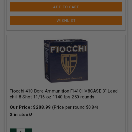
ADD TO CART
Fiocchi 410 Bore Ammunition FI410HV8CASE 3" Lead
chill 8 Shot 11/16 oz 1140 fps 250 rounds
Our Price:
$
208.99
(Price per round $
0.84
)
3
in stock!