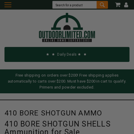
Daily Deals
Free shipping on orders over $200! Free shipping applies
automatically to carts over $200. Must have $200 in cart to qualify.
Primers and powder excluded.
410 BORE SHOTGUN AMMO
410 BORE SHOTGUN SHELLS
Ammunition for Sale