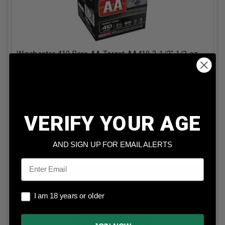
Winchester 410 Bore AA Target AA419 2-1/2" 1/2 oz
#9 Shot 1200fps 25 Rounds
Our Price:
$
17.99
(Price per round $
0.72
)
14
in stock!
VERIFY YOUR AGE
AND SIGN UP FOR EMAIL ALERTS
ADD TO CART
Email
I am 18 years or older
I am 18 years or older