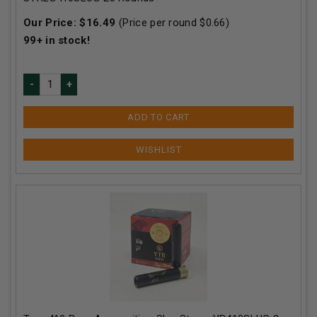
Our Price:
$
16.49
(Price per round $
0.66
)
99+
in stock!
ADD TO CART