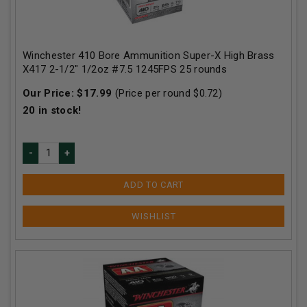
Winchester 410 Bore Ammunition Super-X High Brass
X417 2-1/2" 1/2oz #7.5 1245FPS 25 rounds
Our Price:
$
17.99
(Price per round $
0.72
)
20
in stock!
ADD TO CART