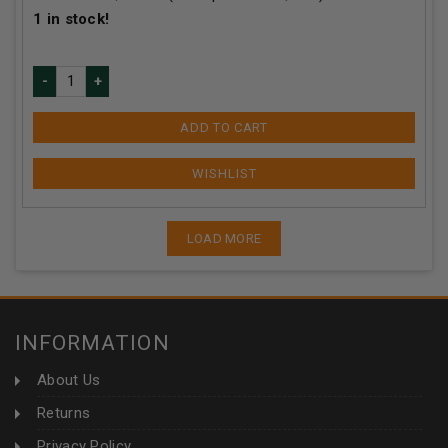
1
in stock!
ADD TO CART
LOAD MORE
INFORMATION
About Us
Returns
Privacy Policy