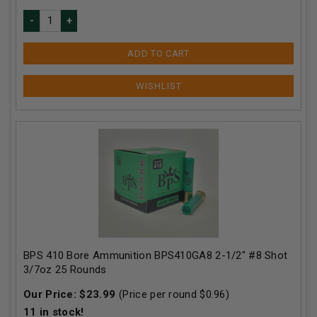
ADD TO CART
BPS 410 Bore Ammunition BPS410GA8 2-1/2" #8 Shot
3/7oz 25 Rounds
Our Price:
$
23.99
(Price per round $
0.96
)
11
in stock!