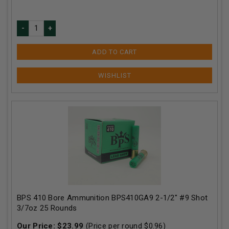
ADD TO CART
BPS 410 Bore Ammunition BPS410GA9 2-1/2" #9 Shot
3/7oz 25 Rounds
Our Price:
$
23.99
(Price per round $
0.96
)