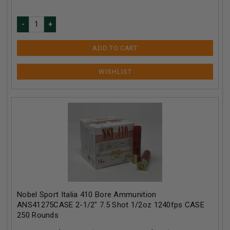
ADD TO CART
Nobel Sport Italia 410 Bore Ammunition
ANS41275CASE 2-1/2" 7.5 Shot 1/2oz 1240fps CASE
250 Rounds