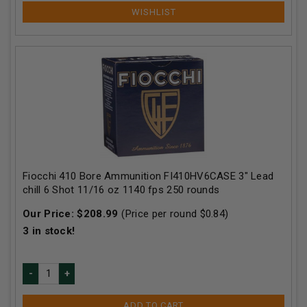
Fiocchi 410 Bore Ammunition FI410HV6CASE 3" Lead
chill 6 Shot 11/16 oz 1140 fps 250 rounds
Our Price:
$
208.99
(Price per round $
0.84
)
3
in stock!
ADD TO CART