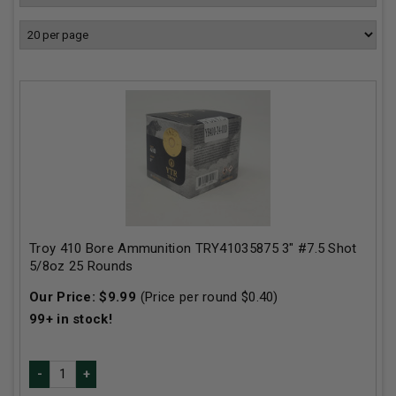
Troy 410 Bore Ammunition TRY41035875 3" #7.5 Shot
5/8oz 25 Rounds
Our Price:
$
9.99
(Price per round $
0.40
)
99+
in stock!