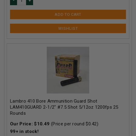
ADD TO CART
Lambro 410 Bore Ammunition Guard Shot
LAM410GUARD 2-1/2" #7.5 Shot 5/12oz 1200fps 25
Rounds
Our Price:
$
10.49
(Price per round $
0.42
)
99+
in stock!