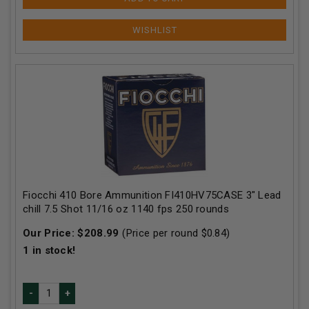
Fiocchi 410 Bore Ammunition FI410HV75CASE 3" Lead
chill 7.5 Shot 11/16 oz 1140 fps 250 rounds
Our Price:
$
208.99
(Price per round $
0.84
)
1
in stock!