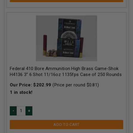
Federal 410 Bore Ammunition High Brass Game-Shok
H4136 3” 6 Shot 11/16oz 1135fps Case of 250 Rounds
Our Price:
$
202.99
(Price per round $
0.81
)
1
in stock!
ADD TO CART