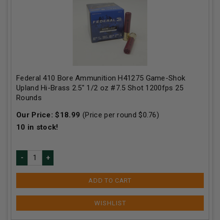
Federal 410 Bore Ammunition H41275 Game-Shok
Upland Hi-Brass 2.5" 1/2 oz #7.5 Shot 1200fps 25
Rounds
Our Price:
$
18.99
(Price per round $
0.76
)
10
in stock!
ADD TO CART