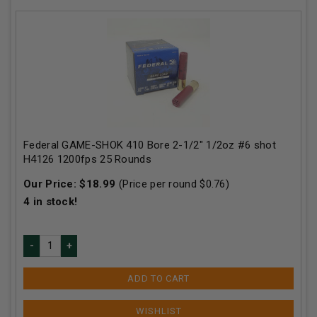
Federal GAME-SHOK 410 Bore 2-1/2" 1/2oz #6 shot
H4126 1200fps 25 Rounds
Our Price:
$
18.99
(Price per round $
0.76
)
4
in stock!
ADD TO CART