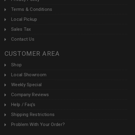
Terms & Conditions
Local Pickup
Sales Tax
Contact Us
CUSTOMER AREA
Shop
Local Showroom
Weekly Special
Company Reviews
Help / Faq's
Shipping Restrictions
Problem With Your Order?