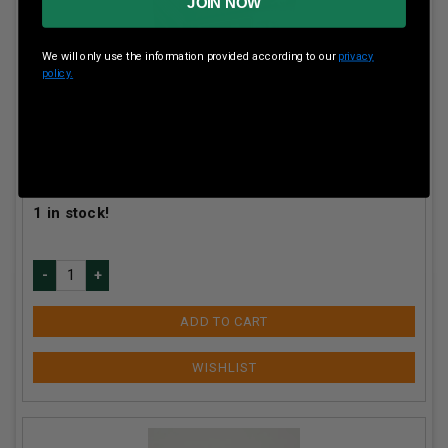
JOIN NOW
We will only use the information provided according to our
privacy
policy.
Winchester 410 Bore AA Target AA419 2-1/2" 1/2 oz
#9 Shot 1200fps 250 rounds
Our Price:
$
179.90
(Price per round $
0.72
)
1
in stock!
ADD TO CART