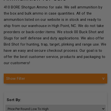
410 BORE Shotgun Ammo for sale. We sell ammunition by
the box and bulk ammo in case quantities. All of the
ammunition listed on our website is in stock and ready to
ship from our warehouse in High Point, NC. We do not take
preorders or back-order items. We stock 00 Buck Shot and
Slugs for self defense and duty applications. We also offer
Bird Shot for hunting, trap, target, plinking and range use. We
have an easy and secure checkout process. Our goal is to
offer the best customer service, products and packaging to
our customers!
Show Filter
Sort By: