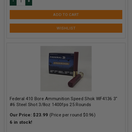
ADD TO CART
Federal 410 Bore Ammunition Speed Shok WF4136 3"
#6 Steel Shot 3/8oz 1400fps 25 Rounds
Our Price:
$
23.99
(Price per round $
0.96
)
6
in stock!