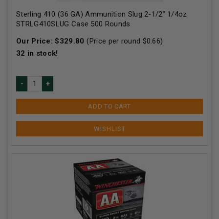
Sterling 410 (36 GA) Ammunition Slug 2-1/2" 1/4oz
STRLG410SLUG Case 500 Rounds
Our Price:
$
329.80
(Price per round $
0.66
)
32
in stock!
ADD TO CART