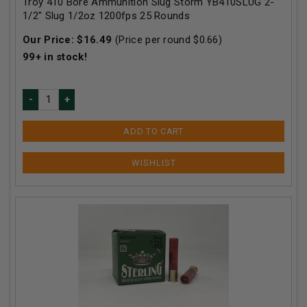
Troy 410 Bore Ammunition Slug Storm YB410SLUG 2-
1/2" Slug 1/2oz 1200fps 25 Rounds
Our Price:
$
16.49
(Price per round $
0.66
)
99+
in stock!
ADD TO CART