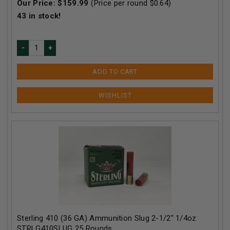
Our Price:
$
159.99
(Price per round $
0.64
)
43
in stock!
ADD TO CART
Sterling 410 (36 GA) Ammunition Slug 2-1/2" 1/4oz
STRLG410SLUG 25 Rounds