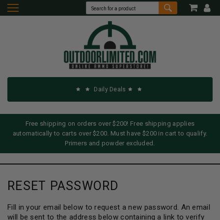
Daily Deals
Free shipping on orders over $200! Free shipping applies
automatically to carts over $200. Must have $200 in cart to qualify.
Primers and powder excluded.
RESET PASSWORD
Fill in your email below to request a new password. An email
will be sent to the address below containing a link to verify