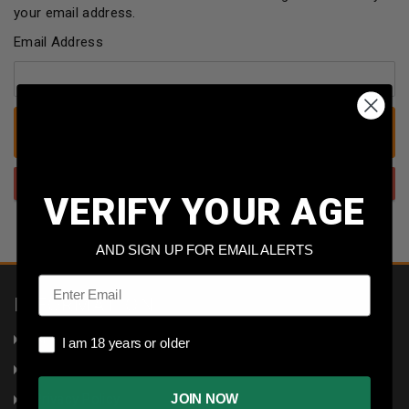
your email address.
Email Address
VERIFY YOUR AGE
AND SIGN UP FOR EMAIL ALERTS
Email
INFORMATION
About Us
I am 18 years or older
I am 18 years or older
Returns
Privacy Policy
JOIN NOW