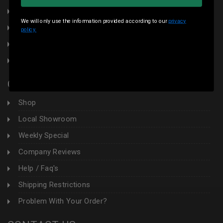
Terms & Conditions
We will only use the information provided according to our
privacy
Local Pickup
policy.
Sales Tax
Contact Us
CUSTOMER AREA
Shop
Local Showroom
Weekly Special
Company Reviews
Help / Faq's
Shipping Restrictions
Problem With Your Order?