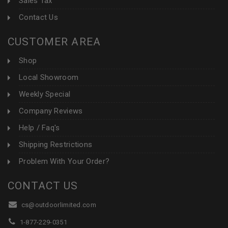
Sales Tax
Contact Us
CUSTOMER AREA
Shop
Local Showroom
Weekly Special
Company Reviews
Help / Faq's
Shipping Restrictions
Problem With Your Order?
CONTACT US
cs@outdoorlimited.com
1-877-229-0351