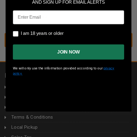
Save multiple shipping addresses
AND SIGN UP FOR EMAIL ALERTS
Access your order history
Email
Track new orders
Save items to your wish list
I am 18 years or older
I am 18 years or older
CREATE ACCOUNT
JOIN NOW
We will only use the information provided according to our
privacy
policy.
INFORMATION
About Us
Returns
Privacy Policy
Terms & Conditions
Local Pickup