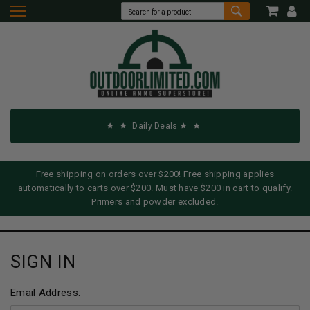
Daily Deals
Free shipping on orders over $200! Free shipping applies
automatically to carts over $200. Must have $200 in cart to qualify.
Primers and powder excluded.
SIGN IN
Email Address: