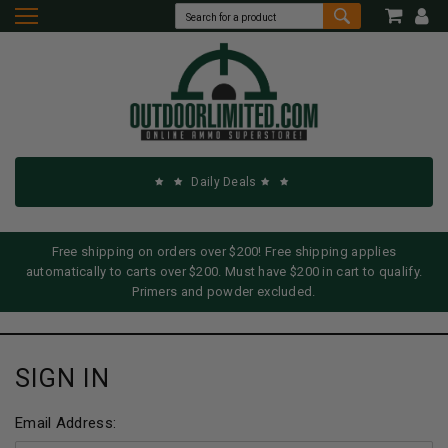
Daily Deals
Free shipping on orders over $200! Free shipping applies
automatically to carts over $200. Must have $200 in cart to qualify.
Primers and powder excluded.
SIGN IN
Email Address: