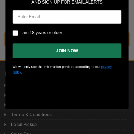
Save multiple shipping addresses
AND SIGN UP FOR EMAIL ALERTS
Access your order history
Email
Track new orders
Save items to your wish list
I am 18 years or older
I am 18 years or older
CREATE ACCOUNT
JOIN NOW
We will only use the information provided according to our
privacy
policy.
INFORMATION
About Us
Returns
Privacy Policy
Terms & Conditions
Local Pickup