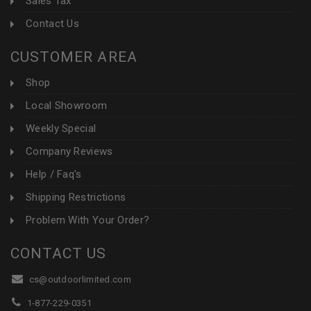
Sales Tax
Contact Us
CUSTOMER AREA
Shop
Local Showroom
Weekly Special
Company Reviews
Help / Faq's
Shipping Restrictions
Problem With Your Order?
CONTACT US
cs@outdoorlimited.com
1-877-229-0351