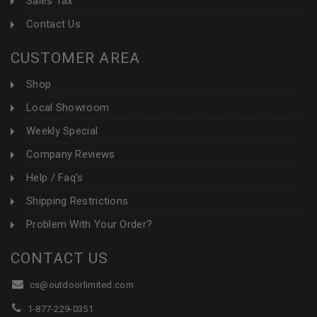
Sales Tax
Contact Us
CUSTOMER AREA
Shop
Local Showroom
Weekly Special
Company Reviews
Help / Faq's
Shipping Restrictions
Problem With Your Order?
CONTACT US
cs@outdoorlimited.com
1-877-229-0351