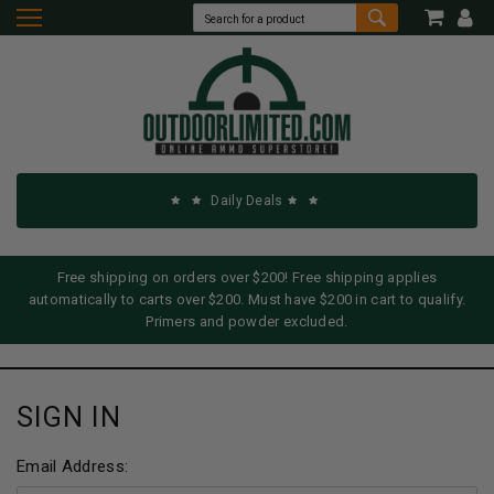
Daily Deals
Free shipping on orders over $200! Free shipping applies
automatically to carts over $200. Must have $200 in cart to qualify.
Primers and powder excluded.
SIGN IN
Email Address: