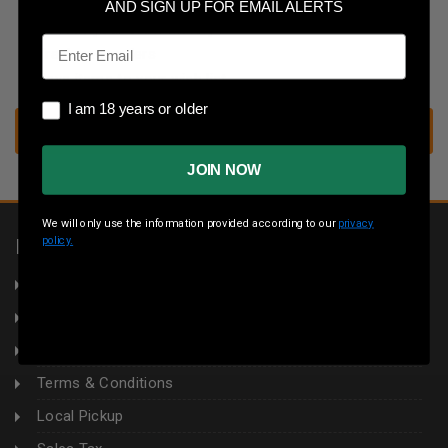
Save multiple shipping addresses
AND SIGN UP FOR EMAIL ALERTS
Access your order history
Email
Track new orders
Save items to your wish list
I am 18 years or older
I am 18 years or older
CREATE ACCOUNT
JOIN NOW
We will only use the information provided according to our
privacy
policy.
INFORMATION
About Us
Returns
Privacy Policy
Terms & Conditions
Local Pickup