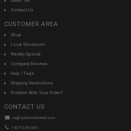
Sales Tax
Contact Us
CUSTOMER AREA
Shop
Local Showroom
Weekly Special
Company Reviews
Help / Faq's
Shipping Restrictions
Problem With Your Order?
CONTACT US
cs@outdoorlimited.com
1-877-229-0351