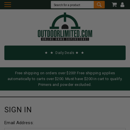
Daily Deals
Free shipping on orders over $200! Free shipping applies
automatically to carts over $200. Must have $200 in cart to qualify.
Primers and powder excluded.
SIGN IN
Email Address: