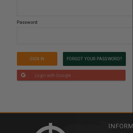
Password:
FORGOT YOUR PASSWORD?
INFOR