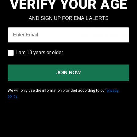
VERIFY YOUR AGE
Check out faster
Save multiple shipping add
AND SIGN UP FOR EMAIL ALERTS
Access your order history
Track new orders
Email
Save items to your wish lis
CREATE ACCOUNT
I am 18 years or older
I am 18 years or older
JOIN NOW
We will only use the information provided according to our
privacy
policy.
MATION
CUSTOMER AREA