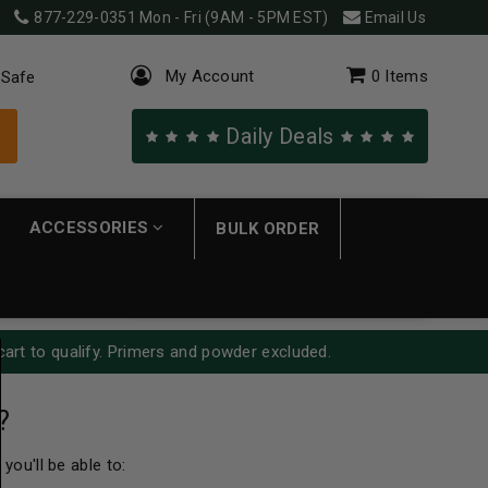
877-229-0351
Mon - Fri (9AM - 5PM EST)
Email Us
My Account
0
Items
 Safe
Daily Deals
ACCESSORIES
BULK ORDER
cart to qualify. Primers and powder excluded.
?
you'll be able to: