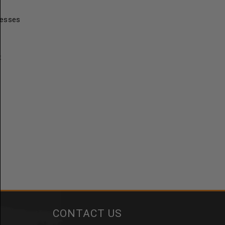
resses
t
CONTACT US