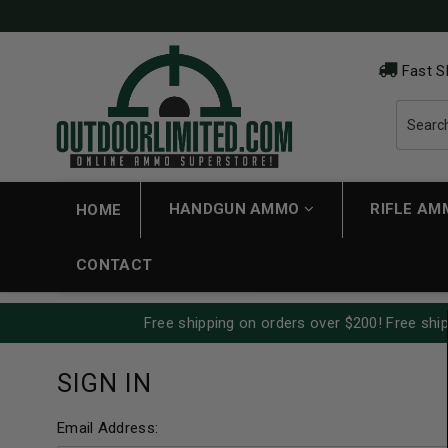
Fast S
HANDGUN AMMO
RIFLE A
HOME
CONTACT
Free shipping on orders over $200! Free ship
SIGN IN
Email Address: