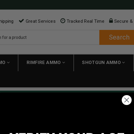
hipping
Great Services
Tracked Real Time
Secure &
Search
MMO
RIMFIRE AMMO
SHOTGUN AMMO
ping applies automatically to carts over $200. Must have $200 in 
NEW CUSTOMER
Create an account with us and 