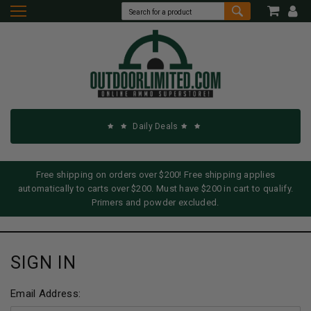
Daily Deals
Free shipping on orders over $200! Free shipping applies
automatically to carts over $200. Must have $200 in cart to qualify.
Primers and powder excluded.
SIGN IN
Email Address: