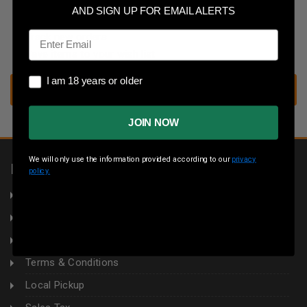
Save multiple shipping addresses
AND SIGN UP FOR EMAIL ALERTS
Access your order history
Email
Track new orders
Save items to your wish list
I am 18 years or older
I am 18 years or older
CREATE ACCOUNT
JOIN NOW
We will only use the information provided according to our
privacy
INFORMATION
policy.
About Us
Returns
Privacy Policy
Terms & Conditions
Local Pickup