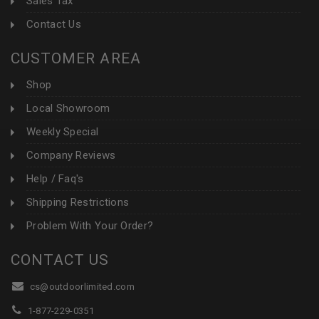
Sales Tax
Contact Us
CUSTOMER AREA
Shop
Local Showroom
Weekly Special
Company Reviews
Help / Faq's
Shipping Restrictions
Problem With Your Order?
CONTACT US
cs@outdoorlimited.com
1-877-229-0351