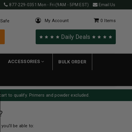
877-229-0351
Mon - Fri (9AM - 5PM EST)
Email Us
My Account
0
Items
 Safe
Daily Deals
ACCESSORIES
BULK ORDER
cart to qualify. Primers and powder excluded.
?
you'll be able to: