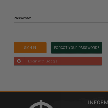
Password:
FORGOT YOUR PASSWORD?
INFOR