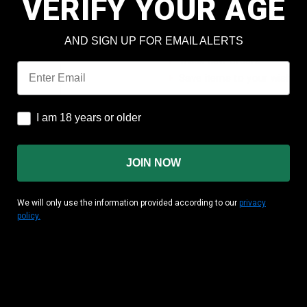
VERIFY YOUR AGE
Check out faster
Save multiple shipping add
AND SIGN UP FOR EMAIL ALERTS
Access your order history
Track new orders
Email
Save items to your wish lis
CREATE ACCOUNT
I am 18 years or older
I am 18 years or older
JOIN NOW
We will only use the information provided according to our
privacy
policy.
MATION
CUSTOMER AREA