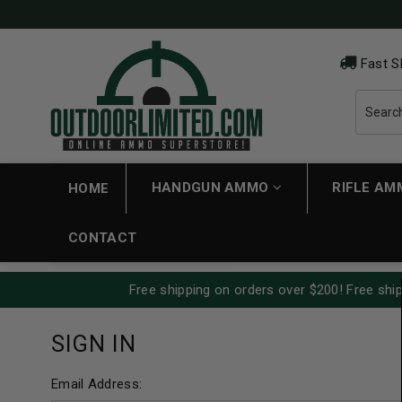
Fast S
HANDGUN AMMO
RIFLE A
HOME
CONTACT
Free shipping on orders over $200! Free ship
SIGN IN
Email Address: