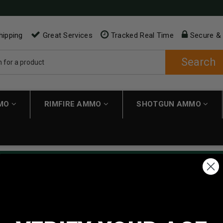
hipping
Great Services
Tracked Real Time
Secure &
Search
MMO
RIMFIRE AMMO
SHOTGUN AMMO
ping applies automatically to carts over $200. Must have $200 in 
NEW CUSTOMER
Create an account with us and 