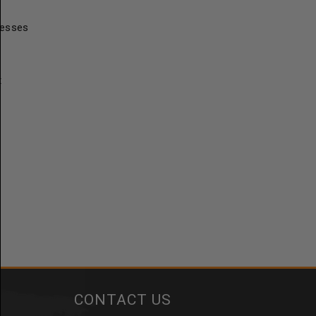
resses
t
CONTACT US