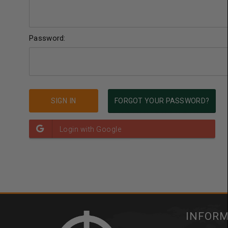
Password:
FORGOT YOUR PASSWORD?
INFOR