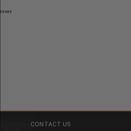
resses
t
CONTACT US