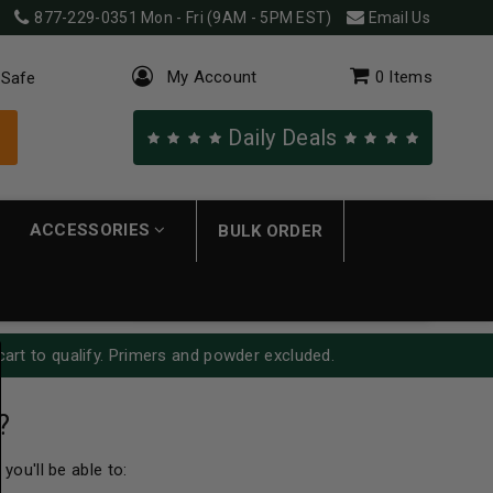
877-229-0351
Mon - Fri (9AM - 5PM EST)
Email Us
My Account
0
Items
 Safe
Daily Deals
ACCESSORIES
BULK ORDER
cart to qualify. Primers and powder excluded.
?
you'll be able to: