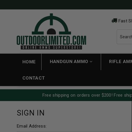
Fast S
HANDGUN AMMO
RIFLE A
HOME
CONTACT
Free shipping on orders over $200! Free ship
SIGN IN
Email Address: