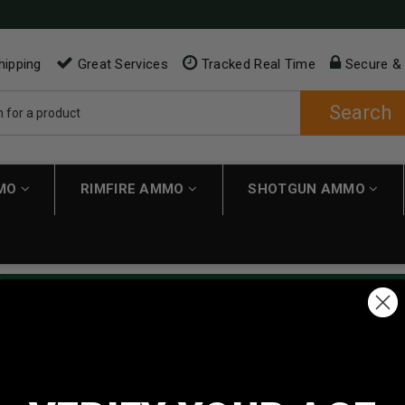
hipping
Great Services
Tracked Real Time
Secure &
Search
MMO
RIMFIRE AMMO
SHOTGUN AMMO
ping applies automatically to carts over $200. Must have $200 in 
NEW CUSTOMER
Create an account with us and 