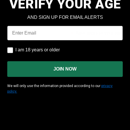
VERIFY YOUR AGE
Check out faster
Save multiple shipping add
AND SIGN UP FOR EMAIL ALERTS
Access your order history
Track new orders
Email
Save items to your wish lis
CREATE ACCOUNT
I am 18 years or older
I am 18 years or older
JOIN NOW
We will only use the information provided according to our
privacy
policy.
MATION
CUSTOMER AREA