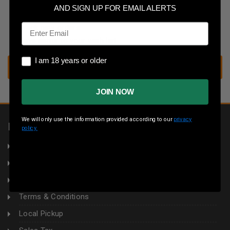
Save multiple shipping addresses
AND SIGN UP FOR EMAIL ALERTS
Access your order history
Email
Track new orders
Save items to your wish list
I am 18 years or older
I am 18 years or older
CREATE ACCOUNT
JOIN NOW
We will only use the information provided according to our
privacy
INFORMATION
policy.
About Us
Returns
Privacy Policy
Terms & Conditions
Local Pickup