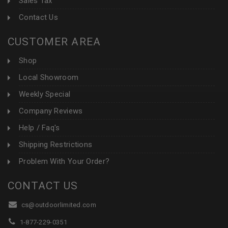
Sales Tax
Contact Us
CUSTOMER AREA
Shop
Local Showroom
Weekly Special
Company Reviews
Help / Faq's
Shipping Restrictions
Problem With Your Order?
CONTACT US
cs@outdoorlimited.com
1-877-229-0351