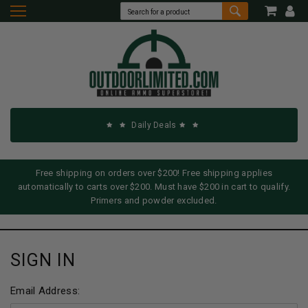
Daily Deals
Free shipping on orders over $200! Free shipping applies
automatically to carts over $200. Must have $200 in cart to qualify.
Primers and powder excluded.
SIGN IN
Email Address: