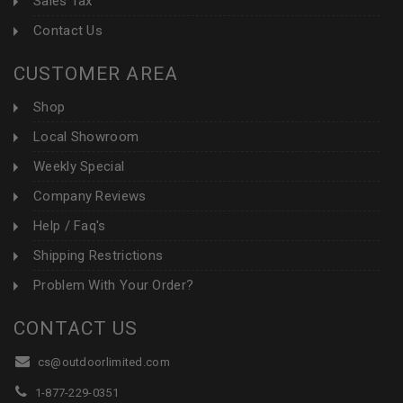
Sales Tax
Contact Us
CUSTOMER AREA
Shop
Local Showroom
Weekly Special
Company Reviews
Help / Faq's
Shipping Restrictions
Problem With Your Order?
CONTACT US
cs@outdoorlimited.com
1-877-229-0351