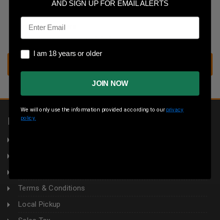
Save multiple shipping addresses
AND SIGN UP FOR EMAIL ALERTS
Access your order history
Email
Track new orders
Save items to your wish list
I am 18 years or older
I am 18 years or older
CREATE ACCOUNT
JOIN NOW
We will only use the information provided according to our
privacy
policy.
INFORMATION
About Us
Returns
Privacy Policy
Terms & Conditions
Local Pickup