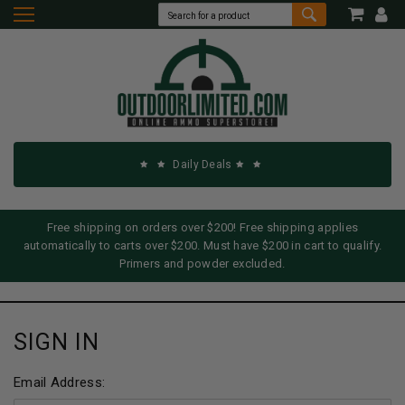
Daily Deals
Free shipping on orders over $200! Free shipping applies
automatically to carts over $200. Must have $200 in cart to qualify.
Primers and powder excluded.
SIGN IN
Email Address: