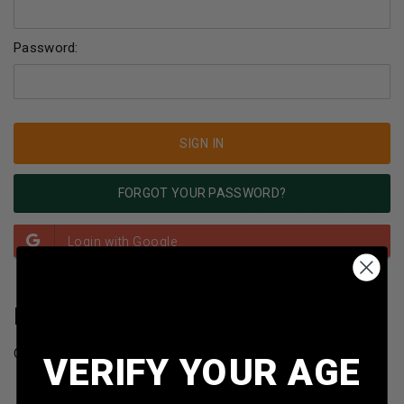
Password:
FORGOT YOUR PASSWORD?
NEW CUSTOMER?
Create an account with us and you'll be able to:
VERIFY YOUR AGE
Check out faster