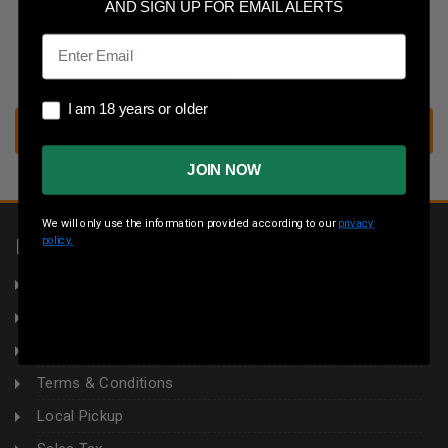
Save multiple shipping addresses
AND SIGN UP FOR EMAIL ALERTS
Access your order history
Email
Track new orders
Save items to your wish list
I am 18 years or older
I am 18 years or older
CREATE ACCOUNT
JOIN NOW
We will only use the information provided according to our
privacy
policy.
INFORMATION
About Us
Returns
Privacy Policy
Terms & Conditions
Local Pickup