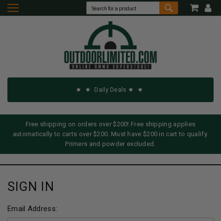
Daily Deals
Free shipping on orders over $200! Free shipping applies
automatically to carts over $200. Must have $200 in cart to qualify.
Primers and powder excluded.
SIGN IN
Email Address: