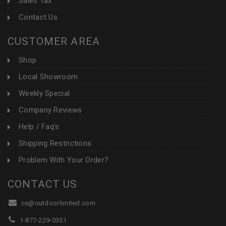
Sales Tax
Contact Us
CUSTOMER AREA
Shop
Local Showroom
Weekly Special
Company Reviews
Help / Faq's
Shipping Restrictions
Problem With Your Order?
CONTACT US
cs@outdoorlimited.com
1-877-229-0351