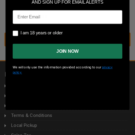
Save multiple shipping addresses
AND SIGN UP FOR EMAIL ALERTS
Access your order history
Email
Track new orders
Save items to your wish list
I am 18 years or older
I am 18 years or older
CREATE ACCOUNT
JOIN NOW
We will only use the information provided according to our
privacy
policy.
INFORMATION
About Us
Returns
Privacy Policy
Terms & Conditions
Local Pickup