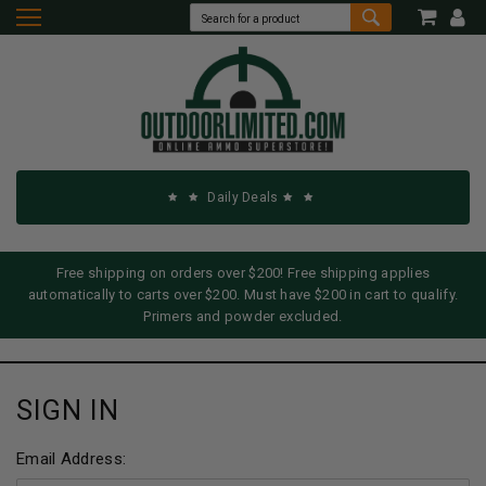
Daily Deals
Free shipping on orders over $200! Free shipping applies
automatically to carts over $200. Must have $200 in cart to qualify.
Primers and powder excluded.
SIGN IN
Email Address: