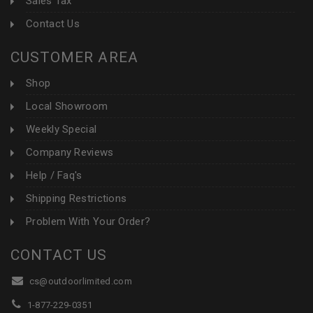
Sales Tax
Contact Us
CUSTOMER AREA
Shop
Local Showroom
Weekly Special
Company Reviews
Help / Faq's
Shipping Restrictions
Problem With Your Order?
CONTACT US
cs@outdoorlimited.com
1-877-229-0351