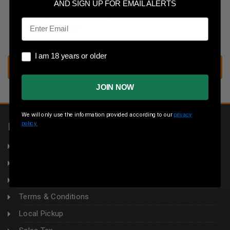
Save multiple shipping addresses
AND SIGN UP FOR EMAIL ALERTS
Access your order history
Email
Track new orders
Save items to your wish list
I am 18 years or older
I am 18 years or older
CREATE ACCOUNT
JOIN NOW
We will only use the information provided according to our
privacy
policy.
INFORMATION
About Us
Returns
Privacy Policy
Terms & Conditions
Local Pickup