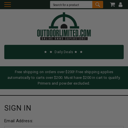
Daily Deals
Free shipping on orders over $200! Free shipping applies
automatically to carts over $200. Must have $200 in cart to qualify.
Primers and powder excluded.
SIGN IN
Email Address: