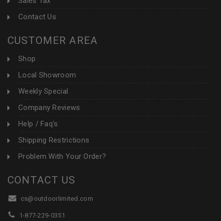
Sales Tax
Contact Us
CUSTOMER AREA
Shop
Local Showroom
Weekly Special
Company Reviews
Help / Faq's
Shipping Restrictions
Problem With Your Order?
CONTACT US
cs@outdoorlimited.com
1-877-229-0351