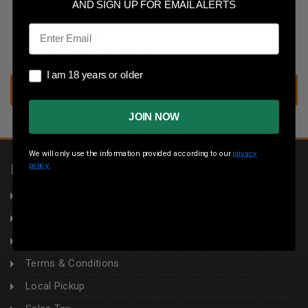
Save multiple shipping addresses
AND SIGN UP FOR EMAIL ALERTS
Access your order history
Email
Track new orders
Save items to your wish list
I am 18 years or older
I am 18 years or older
CREATE ACCOUNT
JOIN NOW
We will only use the information provided according to our
privacy
policy.
INFORMATION
About Us
Returns
Privacy Policy
Terms & Conditions
Local Pickup