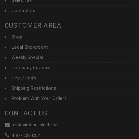
Sales Tax
Contact Us
CUSTOMER AREA
Shop
Local Showroom
Weekly Special
Company Reviews
Help / Faq's
Shipping Restrictions
Problem With Your Order?
CONTACT US
cs@outdoorlimited.com
1-877-229-0351