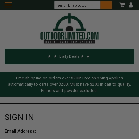
Daily Deals
Free shipping on orders over $200! Free shipping applies
automatically to carts over $200. Must have $200 in cart to qualify.
Primers and powder excluded.
SIGN IN
Email Address: