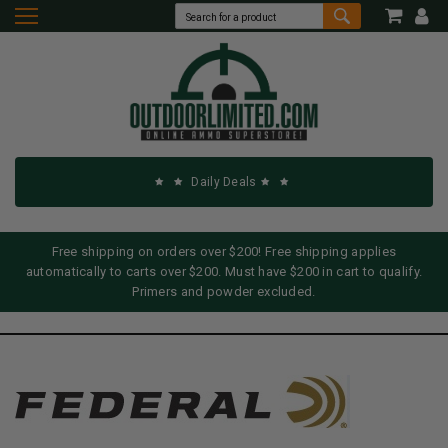
Daily Deals
Free shipping on orders over $200! Free shipping applies
automatically to carts over $200. Must have $200 in cart to qualify.
Primers and powder excluded.