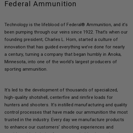
Federal Ammunition
Technology is the lifeblood of Federal® Ammunition, and it’s
been pumping through our veins since 1922. That’s when our
founding president, Charles L. Horn, started a culture of
innovation that has guided everything we’ve done for nearly
a century, turning a company that began humbly in Anoka,
Minnesota, into one of the world's largest producers of
sporting ammunition.
It’s led to the development of thousands of specialized,
high-quality shotshell, centerfire and rimfire loads for
hunters and shooters. It’s instilled manufacturing and quality
control processes that have made our ammunition the most
trusted in the industry. Every day we manufacture products
to enhance our customers' shooting experiences and