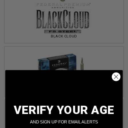
BLACK CLOUD
CLASSIC
VERIFY YOUR AGE
AND SIGN UP FOR EMAIL ALERTS