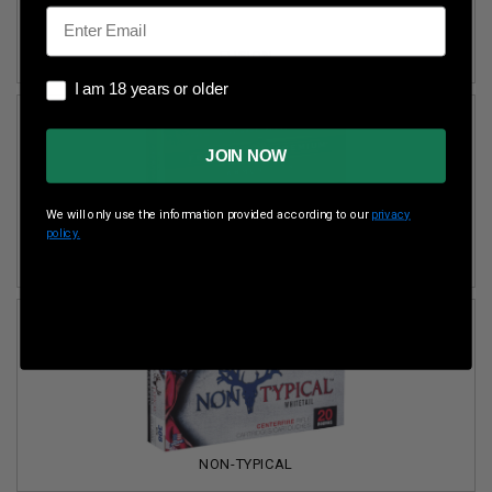
Email
FUSION
I am 18 years or older
I am 18 years or older
JOIN NOW
We will only use the information provided according to our
privacy
policy.
GOLD MEDAL
NON-TYPICAL