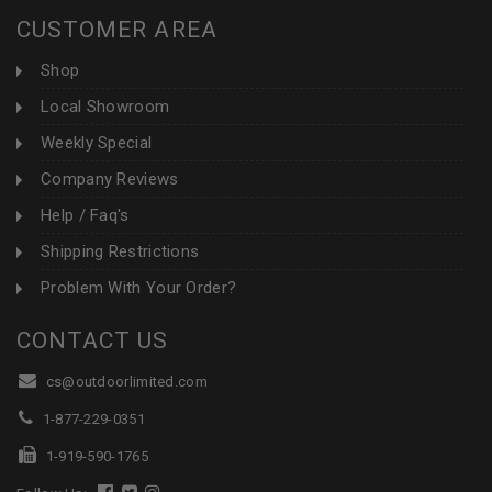
CUSTOMER AREA
Shop
Local Showroom
Weekly Special
Company Reviews
Help / Faq's
Shipping Restrictions
Problem With Your Order?
CONTACT US
cs@outdoorlimited.com
1-877-229-0351
1-919-590-1765