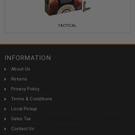
TACTICAL
INFORMATION
About Us
Returns
Privacy Policy
Terms & Conditions
Local Pickup
Sales Tax
Contact Us