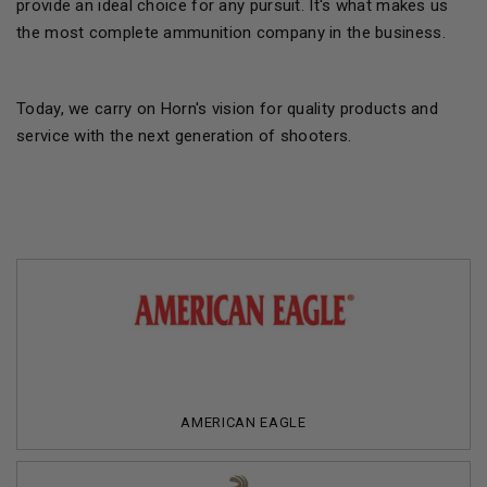
provide an ideal choice for any pursuit. It's what makes us
the most complete ammunition company in the business.
Today, we carry on Horn's vision for quality products and
service with the next generation of shooters.
AMERICAN EAGLE