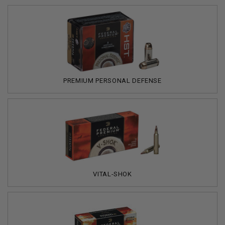
PREMIUM PERSONAL DEFENSE
VITAL-SHOK