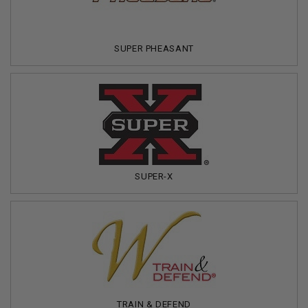
SUPER PHEASANT
SUPER-X
TRAIN & DEFEND