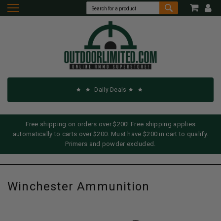
Daily Deals
Free shipping on orders over $200! Free shipping applies
automatically to carts over $200. Must have $200 in cart to qualify.
Primers and powder excluded.
Winchester Ammunition