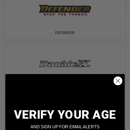
DEFENDER
DOUBLE X
VERIFY YOUR AGE
AND SIGN UP FOR EMAIL ALERTS