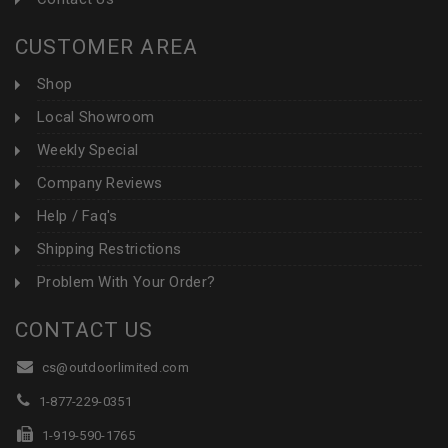
CUSTOMER AREA
Shop
Local Showroom
Weekly Special
Company Reviews
Help / Faq's
Shipping Restrictions
Problem With Your Order?
CONTACT US
cs@outdoorlimited.com
1-877-229-0351
1-919-590-1765