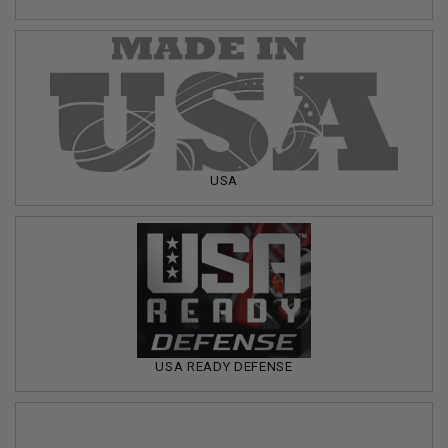
USA
USA READY DEFENSE