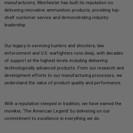
manufacturers, Winchester has built its reputation on
delivering innovative ammunition products, providing top-
shelf customer service and demonstrating industry
leadership.
Our legacy in servicing hunters and shooters, law
enforcement and U.S. warfighters runs deep, with decades
of support at the highest levels including delivering
technologically advanced products. From our research and
development efforts to our manufacturing processes, we
understand the value of product quality and performance.
With a reputation steeped in tradition, we have earned the
moniker, ‘The American Legend’ by delivering on our
commitment to excellence in everything we do.