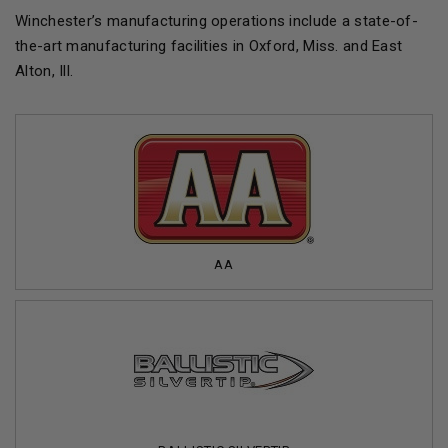
Winchester’s manufacturing operations include a state-of-
the-art manufacturing facilities in Oxford, Miss. and East
Alton, Ill.
AA