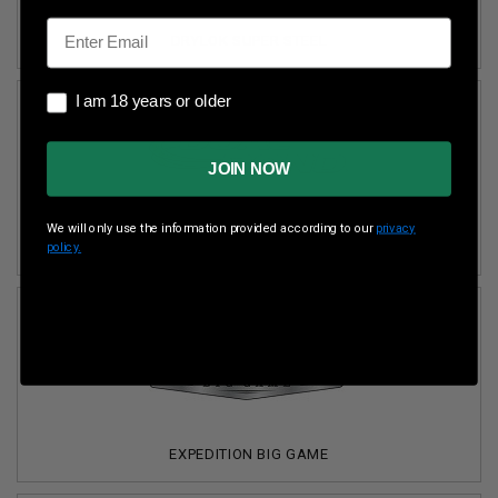
Email
DRYLOK SUPER STEEL
I am 18 years or older
I am 18 years or older
JOIN NOW
We will only use the information provided according to our
privacy
DUAL BOND
policy.
EXPEDITION BIG GAME