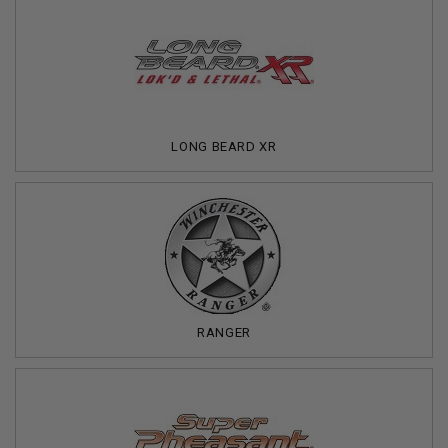
LONG BEARD XR
RANGER