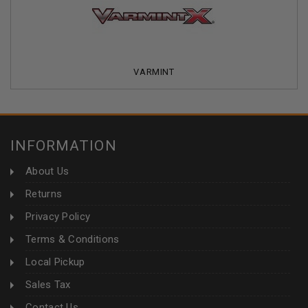
VARMINT
INFORMATION
About Us
Returns
Privacy Policy
Terms & Conditions
Local Pickup
Sales Tax
Contact Us