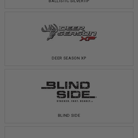
BALLISTIC SILVERTIP
DEER SEASON XP
BLIND SIDE