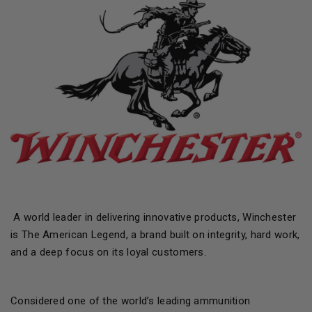
A world leader in delivering innovative products, Winchester
is The American Legend, a brand built on integrity, hard work,
and a deep focus on its loyal customers.
Considered one of the world’s leading ammunition