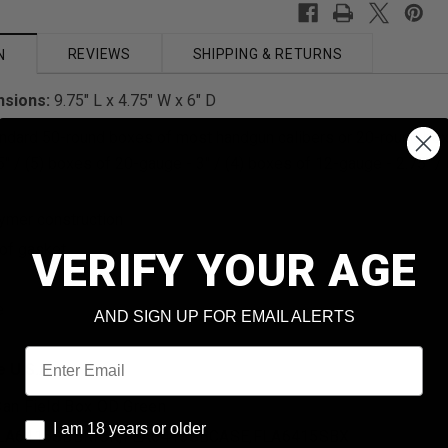
REVIEWS
SHIPPING & RETURNS
N
nsions:
9.75" L x 4.75" W x 6" D
andard 50-round boxes of most handgun calibers or 20-round box
5" / (5) boxes of 20-gauge - 3" / (4) boxes of 12-gauge - 2.75" /
ymer construction
of gasket
VERIFY YOUR AGE
e
AND SIGN UP FOR EMAIL ALERTS
Email
e U.S.A.
an Field Box OD Green
I am 18 years or older
I am 18 years or older
LA6415SBBRICK,FLA6415SBCASE,FLA6415SBX