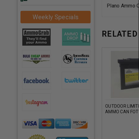
Plano Ammo C
Weekly Specials
RELATED
OUTDOOR LIMIT
AMMO CAN FOT