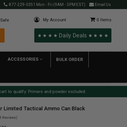
877-229-0351
Mon - Fri (9AM - 5PM EST)
Email Us
My Account
0
Items
 Safe
Daily Deals
ACCESSORIES
BULK ORDER
cart to qualify. Primers and powder excluded.
 Limited Tactical Ammo Can Black
ed Reviews)