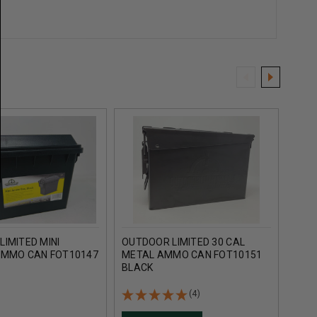
IMITED MINI
OUTDOOR LIMITED 30 CAL
OUTD
AMMO CAN FOT10147
METAL AMMO CAN FOT10151
PLA
BLACK
BLA
(4)