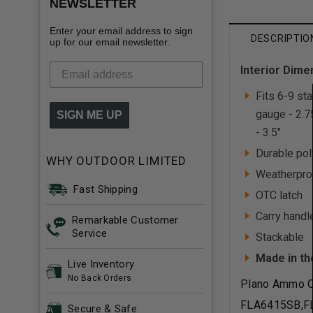
NEWSLETTER
Enter your email address to sign
DESCRIPTIO
up for our email newsletter.
Interior Dime
Fits 6-9 st
gauge - 2.7
SIGN ME UP
- 3.5"
Durable pol
WHY OUTDOOR LIMITED
Weatherpro
Fast Shipping
OTC latch
Carry handl
Remarkable Customer
Service
Stackable
Made in th
Live Inventory
No Back Orders
Plano Ammo C
FLA6415SB,F
Secure & Safe