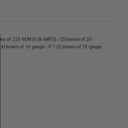
es of .223 REM (5.56 NATO) / (5) boxes of 20-
 (4) boxes of 12-gauge - 3" / (2) boxes of 12-gauge