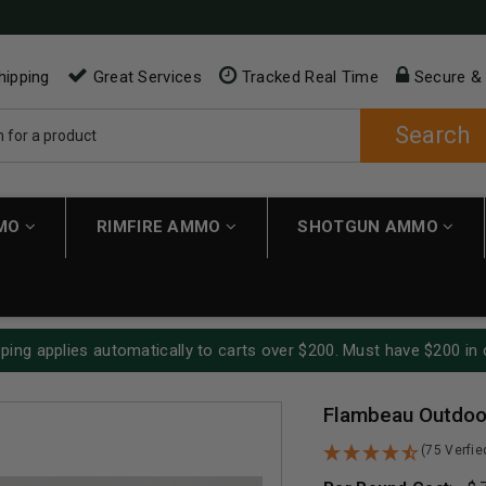
hipping
Great Services
Tracked Real Time
Secure &
Search
MMO
RIMFIRE AMMO
SHOTGUN AMMO
ping applies automatically to carts over $200. Must have $200 in 
Flambeau Outdoor
(75 Verfi