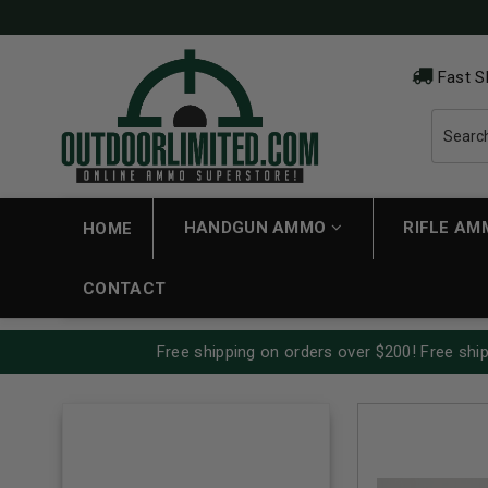
Fast S
HANDGUN AMMO
RIFLE A
HOME
CONTACT
Free shipping on orders over $200! Free ship