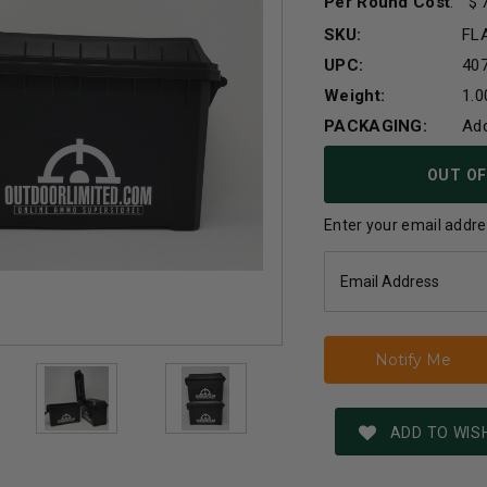
Per Round Cost
:
SKU:
FL
UPC:
40
Weight:
1.0
PACKAGING:
Ad
Current
OUT OF
Stock:
Enter your email addres
ADD TO WISH