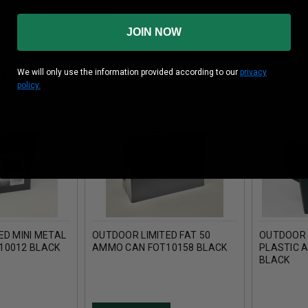
an Field Box OD Green
JOIN NOW
 PRODUCTS
We will only use the information provided according to our
privacy
policy.
ED MINI METAL
OUTDOOR LIMITED FAT 50
OUTDOOR L
10012 BLACK
AMMO CAN FOT10158 BLACK
PLASTIC 
BLACK