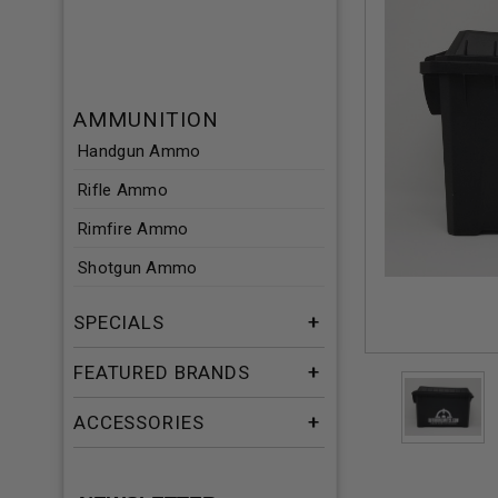
AMMUNITION
Handgun Ammo
Rifle Ammo
Rimfire Ammo
Shotgun Ammo
SPECIALS
FEATURED BRANDS
ACCESSORIES