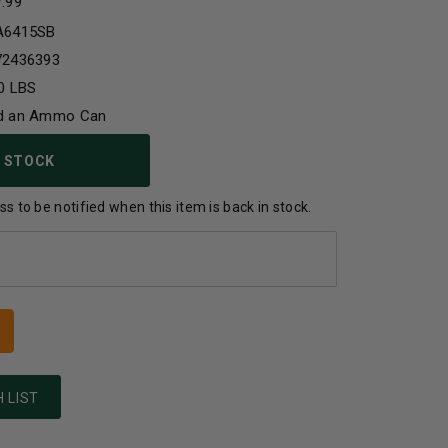
7.99
A6415SB
72436393
0 LBS
d an Ammo Can
 STOCK
s to be notified when this item is back in stock.
 LIST