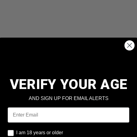
VERIFY YOUR AGE
AND SIGN UP FOR EMAIL ALERTS
Email
I am 18 years or older
I am 18 years or older