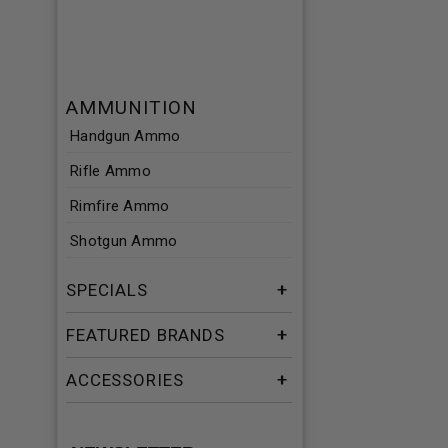
AMMUNITION
Handgun Ammo
Rifle Ammo
Rimfire Ammo
Shotgun Ammo
SPECIALS
FEATURED BRANDS
ACCESSORIES