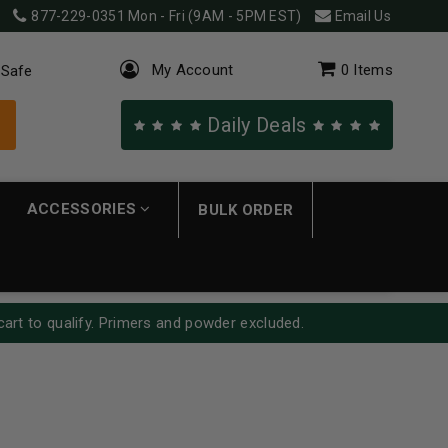
877-229-0351
Mon - Fri (9AM - 5PM EST)
Email Us
My Account
0
Items
 Safe
Daily Deals
ACCESSORIES
BULK ORDER
cart to qualify. Primers and powder excluded.