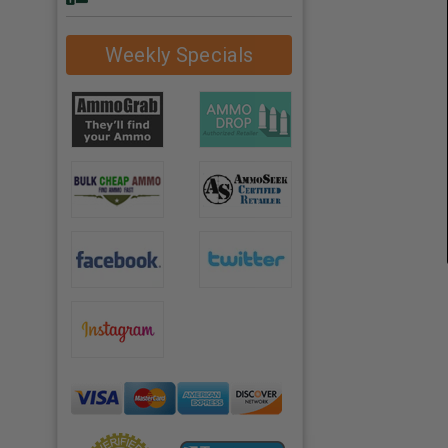
Weekly Specials