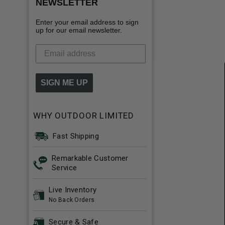
NEWSLETTER
Enter your email address to sign
up for our email newsletter.
SIGN ME UP
WHY OUTDOOR LIMITED
Fast Shipping
Remarkable Customer
Service
Live Inventory
No Back Orders
Secure & Safe