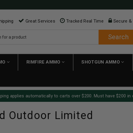
hipping
Great Services
Tracked Real Time
Secure &
Search
MMO
RIMFIRE AMMO
SHOTGUN AMMO
ping applies automatically to carts over $200. Must have $200 in 
d Outdoor Limited