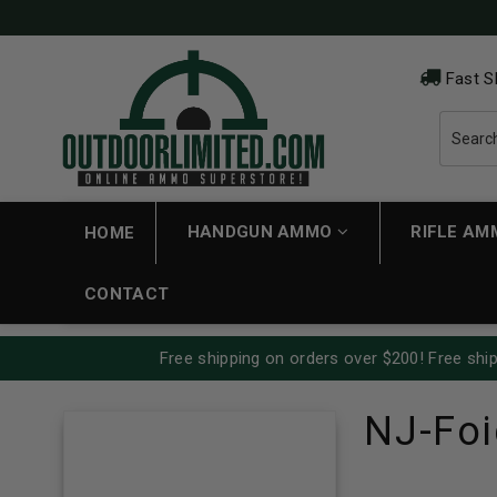
Fast S
HANDGUN AMMO
RIFLE A
HOME
CONTACT
Free shipping on orders over $200! Free ship
NJ-Foi