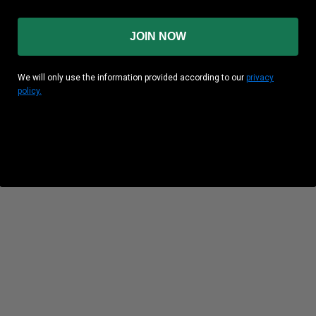
JOIN NOW
We will only use the information provided according to our
privacy
policy.