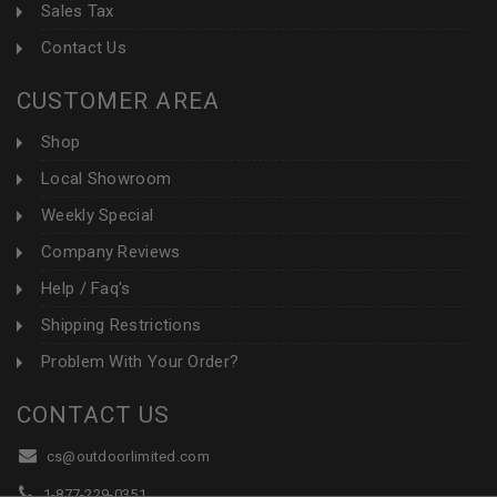
Sales Tax
Contact Us
CUSTOMER AREA
Shop
Local Showroom
Weekly Special
Company Reviews
Help / Faq's
Shipping Restrictions
Problem With Your Order?
CONTACT US
cs@outdoorlimited.com
1-877-229-0351