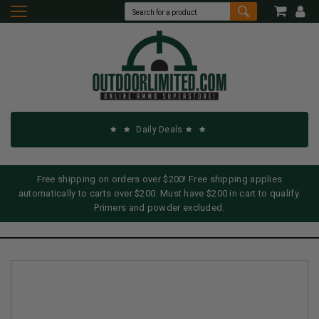
Daily Deals
Free shipping on orders over $200! Free shipping applies
automatically to carts over $200. Must have $200 in cart to qualify.
Primers and powder excluded.