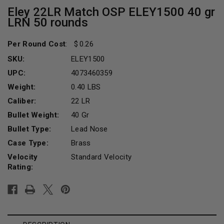
Eley 22LR Match OSP ELEY1500 40 gr
LRN 50 rounds
Per Round Cost
:
0.26
SKU:
ELEY1500
UPC:
4073460359
Weight:
0.40 LBS
Caliber:
22 LR
Bullet Weight:
40 Gr
Bullet Type:
Lead Nose
Case Type:
Brass
Velocity
Standard Velocity
Rating:
Current
Stock: