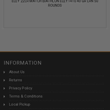
ELEY 22LR MATCH BIATHLON ELEY1410 40 GR LRN 50
ROUNDS
INFORMATION
About Us
Returns
Privacy Policy
Terms & Conditions
Local Pickup