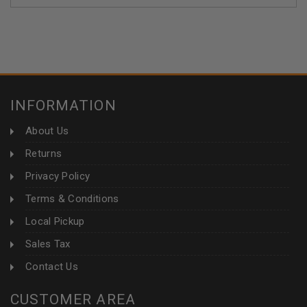
INFORMATION
About Us
Returns
Privacy Policy
Terms & Conditions
Local Pickup
Sales Tax
Contact Us
CUSTOMER AREA