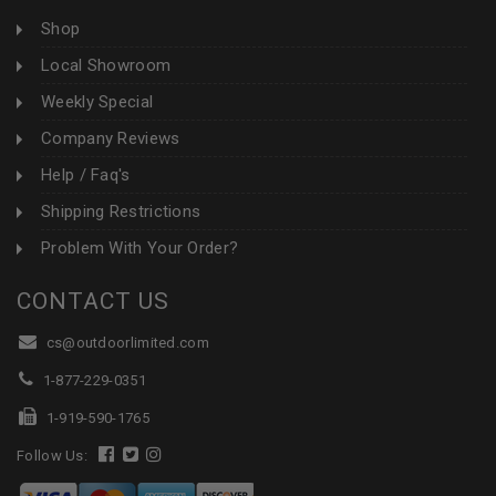
Shop
Local Showroom
Weekly Special
Company Reviews
Help / Faq's
Shipping Restrictions
Problem With Your Order?
CONTACT US
cs@outdoorlimited.com
1-877-229-0351
1-919-590-1765
Follow Us: