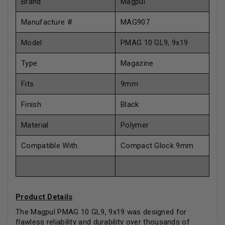
Brand
Magpul
Manufacture #
MAG907
Model
PMAG 10 GL9, 9x19
Type
Magazine
Fits
9mm
Finish
Black
Material
Polymer
Compatible With
Compact Glock 9mm
Product Details
The Magpul PMAG 10 GL9, 9x19 was designed for
flawless reliability and durability over thousands of