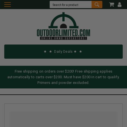
Daily Deals
Free shipping on orders over $200! Free shipping applies
automatically to carts over $200. Must have $200 in cart to qualify.
Primers and powder excluded.