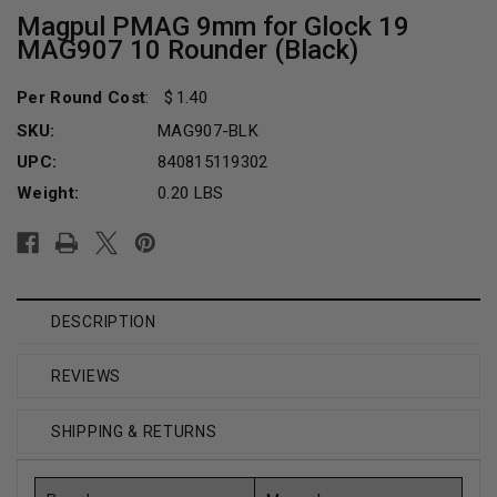
Magpul PMAG 9mm for Glock 19
MAG907 10 Rounder (Black)
Per Round Cost
:
1.40
SKU:
MAG907-BLK
UPC:
840815119302
Weight:
0.20 LBS
Current
Stock:
DESCRIPTION
REVIEWS
SHIPPING & RETURNS