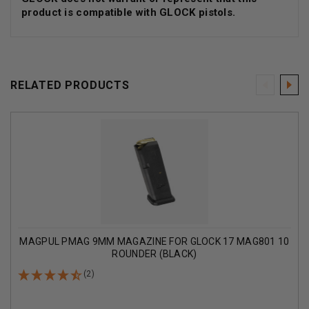
product is compatible with GLOCK pistols.
RELATED PRODUCTS
MAGPUL PMAG 9MM MAGAZINE FOR GLOCK 17 MAG801 10
ROUNDER (BLACK)
(2)