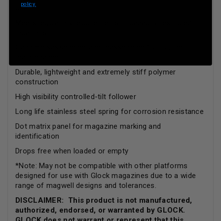
policy.
use
Meets regulatory requirements in capacity restricted
locations
Can be disassembed and reassembed for routine
maintenance
Durable, lightweight and extremely stiff polymer
construction
High visibility controlled-tilt follower
Long life stainless steel spring for corrosion resistance
Dot matrix panel for magazine marking and
identification
Drops free when loaded or empty
*Note: May not be compatible with other platforms
designed for use with Glock magazines due to a wide
range of magwell designs and tolerances.
DISCLAIMER: This product is not manufactured,
authorized, endorsed, or warranted by GLOCK.
GLOCK does not warrant or represent that this